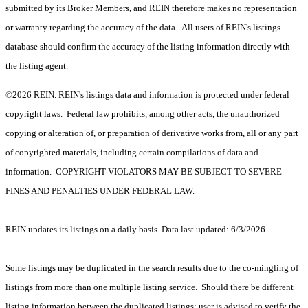
submitted by its Broker Members, and REIN therefore makes no representation
or warranty regarding the accuracy of the data. All users of REIN's listings
database should confirm the accuracy of the listing information directly with
the listing agent.
©2026 REIN. REIN's listings data and information is protected under federal
copyright laws. Federal law prohibits, among other acts, the unauthorized
copying or alteration of, or preparation of derivative works from, all or any part
of copyrighted materials, including certain compilations of data and
information. COPYRIGHT VIOLATORS MAY BE SUBJECT TO SEVERE
FINES AND PENALTIES UNDER FEDERAL LAW.
REIN updates its listings on a daily basis. Data last updated: 6/3/2026.
Some listings may be duplicated in the search results due to the co-mingling of
listings from more than one multiple listing service. Should there be different
listing information between the duplicated listings; user is advised to verify the