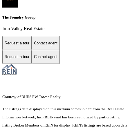
The Foundry Group
Iron Valley Real Estate
Request a tour
Contact agent
Request a tour
Contact agent
Courtesy of BHHS RW Towne Realty
The listings data displayed on this medium comes in part from the Real Estate
Information Network, Inc. (REIN) and has been authorized by participating
listing Broker Members of REIN for display. REIN's listings are based upon data