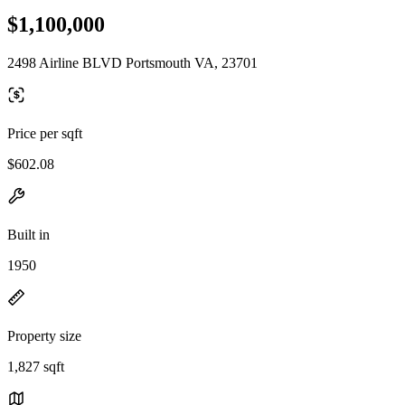
$1,100,000
2498 Airline BLVD Portsmouth VA, 23701
Price per sqft
$602.08
Built in
1950
Property size
1,827 sqft