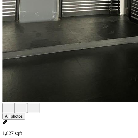
All photos
1,827 sqft