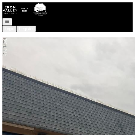
Go to: Homepage
Open navigation
Login
Register