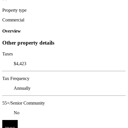
Property type
Commercial
Overview
Other property details
Taxes
$4,423
Tax Frequency
Annually
55+/Senior Community
No