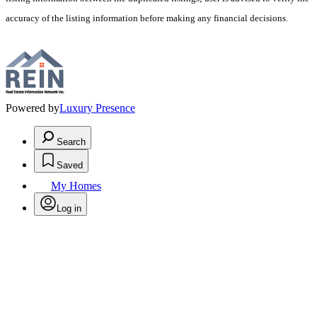
accuracy of the listing information before making any financial decisions.
Powered by
Luxury Presence
Search
Saved
My Homes
Log in