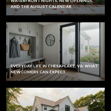
WATERFRONT NIGHTS, NEW OPENINGS,
AND THE AUGUST CALENDAR
EVERYDAY LIFE IN CHESAPEAKE, VA: WHAT
NEWCOMERS CAN EXPECT