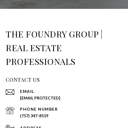
THE FOUNDRY GROUP |
REAL ESTATE
PROFESSIONALS
CONTACT US
EMAIL
[EMAIL PROTECTED]
PHONE NUMBER
(757) 347-8519
ADDRESS