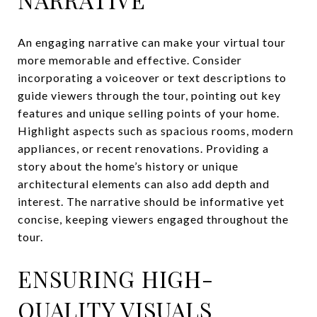
An engaging narrative can make your virtual tour
more memorable and effective. Consider
incorporating a voiceover or text descriptions to
guide viewers through the tour, pointing out key
features and unique selling points of your home.
Highlight aspects such as spacious rooms, modern
appliances, or recent renovations. Providing a
story about the home’s history or unique
architectural elements can also add depth and
interest. The narrative should be informative yet
concise, keeping viewers engaged throughout the
tour.
ENSURING HIGH-
QUALITY VISUALS