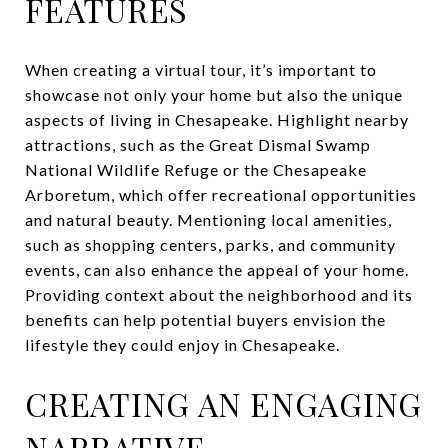
FEATURES
When creating a virtual tour, it’s important to
showcase not only your home but also the unique
aspects of living in Chesapeake. Highlight nearby
attractions, such as the Great Dismal Swamp
National Wildlife Refuge or the Chesapeake
Arboretum, which offer recreational opportunities
and natural beauty. Mentioning local amenities,
such as shopping centers, parks, and community
events, can also enhance the appeal of your home.
Providing context about the neighborhood and its
benefits can help potential buyers envision the
lifestyle they could enjoy in Chesapeake.
CREATING AN ENGAGING
NARRATIVE