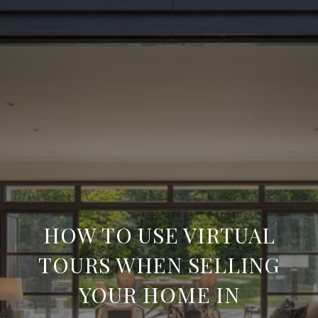
HOW TO USE VIRTUAL
TOURS WHEN SELLING
YOUR HOME IN