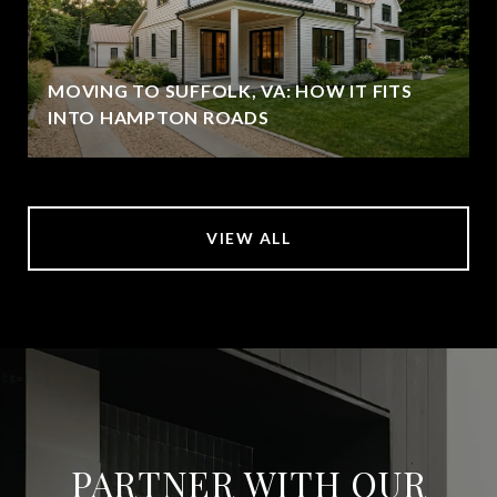
MOVING TO SUFFOLK, VA: HOW IT FITS
INTO HAMPTON ROADS
VIEW ALL
PARTNER WITH OUR