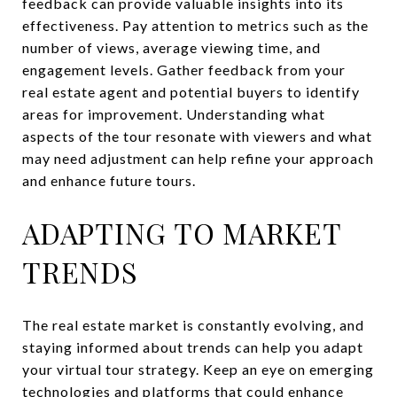
feedback can provide valuable insights into its
effectiveness. Pay attention to metrics such as the
number of views, average viewing time, and
engagement levels. Gather feedback from your
real estate agent and potential buyers to identify
areas for improvement. Understanding what
aspects of the tour resonate with viewers and what
may need adjustment can help refine your approach
and enhance future tours.
ADAPTING TO MARKET
TRENDS
The real estate market is constantly evolving, and
staying informed about trends can help you adapt
your virtual tour strategy. Keep an eye on emerging
technologies and platforms that could enhance