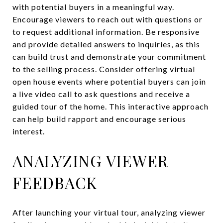
with potential buyers in a meaningful way.
Encourage viewers to reach out with questions or
to request additional information. Be responsive
and provide detailed answers to inquiries, as this
can build trust and demonstrate your commitment
to the selling process. Consider offering virtual
open house events where potential buyers can join
a live video call to ask questions and receive a
guided tour of the home. This interactive approach
can help build rapport and encourage serious
interest.
ANALYZING VIEWER
FEEDBACK
After launching your virtual tour, analyzing viewer