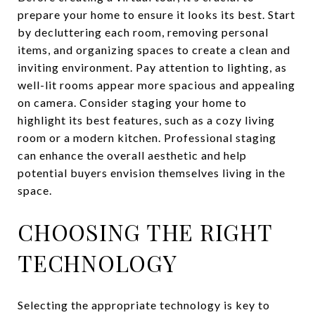
prepare your home to ensure it looks its best. Start
by decluttering each room, removing personal
items, and organizing spaces to create a clean and
inviting environment. Pay attention to lighting, as
well-lit rooms appear more spacious and appealing
on camera. Consider staging your home to
highlight its best features, such as a cozy living
room or a modern kitchen. Professional staging
can enhance the overall aesthetic and help
potential buyers envision themselves living in the
space.
CHOOSING THE RIGHT
TECHNOLOGY
Selecting the appropriate technology is key to