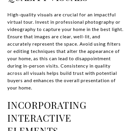
High-quality visuals are crucial for an impactful
virtual tour. Invest in professional photography or
videography to capture your home in the best light.
Ensure that images are clear, well-lit, and
accurately represent the space. Avoid using filters
or editing techniques that alter the appearance of
your home, as this can lead to disappointment
during in-person visits. Consistency in quality
across all visuals helps build trust with potential
buyers and enhances the overall presentation of
your home.
INCORPORATING
INTERACTIVE
ELEMENTS