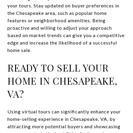
your tours. Stay updated on buyer preferences in
the Chesapeake area, such as popular home
features or neighborhood amenities. Being
proactive and willing to adjust your approach
based on market trends can give you a competitive
edge and increase the likelihood of a successful
home sale.
READY TO SELL YOUR
HOME IN CHESAPEAKE,
VA?
Using virtual tours can significantly enhance your
home-selling experience in Chesapeake, VA, by
attracting more potential buyers and showcasing