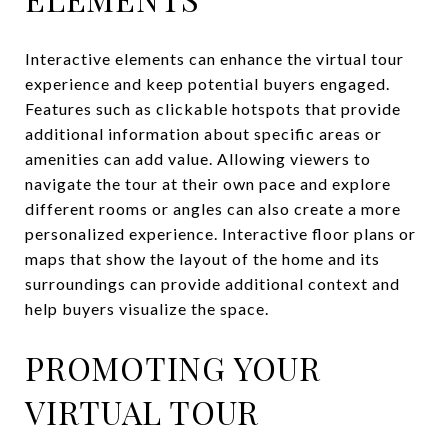
Interactive elements can enhance the virtual tour
experience and keep potential buyers engaged.
Features such as clickable hotspots that provide
additional information about specific areas or
amenities can add value. Allowing viewers to
navigate the tour at their own pace and explore
different rooms or angles can also create a more
personalized experience. Interactive floor plans or
maps that show the layout of the home and its
surroundings can provide additional context and
help buyers visualize the space.
PROMOTING YOUR
VIRTUAL TOUR