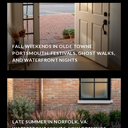
FALL WEEKENDS IN OLDE TOWNE
PORTSMOUTH: FESTIVALS, GHOST WALKS,
AND WATERFRONT NIGHTS
LATE SUMMER IN NORFOLK, VA: