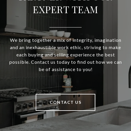
EXPERT TEAM
We bring together a mix of integrity, imagination
and an inexhaustible work ethic, striving to make
each buying and selling experience the best
possible. Contact us today to find out how we can
be of assistance to you!
CONTACT US