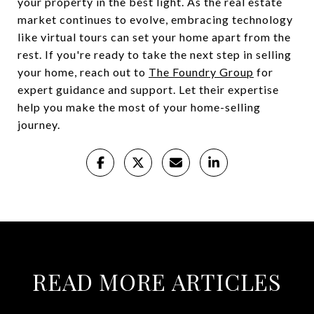
your property in the best light. As the real estate
market continues to evolve, embracing technology
like virtual tours can set your home apart from the
rest. If you're ready to take the next step in selling
your home, reach out to
The Foundry Group
for
expert guidance and support. Let their expertise
help you make the most of your home-selling
journey.
READ MORE ARTICLES