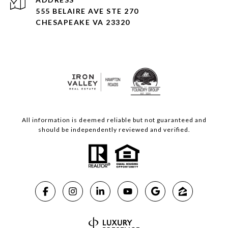
555 BELAIRE AVE STE 270
CHESAPEAKE VA 23320
All information is deemed reliable but not guaranteed and
should be independently reviewed and verified.