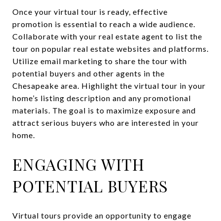
Once your virtual tour is ready, effective
promotion is essential to reach a wide audience.
Collaborate with your real estate agent to list the
tour on popular real estate websites and platforms.
Utilize email marketing to share the tour with
potential buyers and other agents in the
Chesapeake area. Highlight the virtual tour in your
home’s listing description and any promotional
materials. The goal is to maximize exposure and
attract serious buyers who are interested in your
home.
ENGAGING WITH
POTENTIAL BUYERS
Virtual tours provide an opportunity to engage