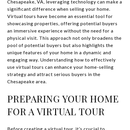
Chesapeake, VA, leveraging technology can make a
significant difference when selling your home.
Virtual tours have become an essential tool for
showcasing properties, offering potential buyers
an immersive experience without the need for a
physical visit. This approach not only broadens the
pool of potential buyers but also highlights the
unique features of your home in a dynamic and
engaging way. Understanding how to effectively
use virtual tours can enhance your home-selling
strategy and attract serious buyers in the
Chesapeake area.
PREPARING YOUR HOME
FOR A VIRTUAL TOUR
Before creating a virtual tour, it’s crucial to