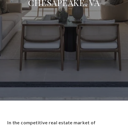
CHESAPEAKE, VA
In the competitive real estate market of