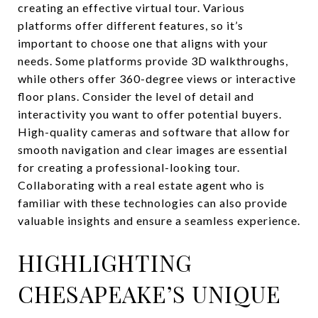
creating an effective virtual tour. Various
platforms offer different features, so it’s
important to choose one that aligns with your
needs. Some platforms provide 3D walkthroughs,
while others offer 360-degree views or interactive
floor plans. Consider the level of detail and
interactivity you want to offer potential buyers.
High-quality cameras and software that allow for
smooth navigation and clear images are essential
for creating a professional-looking tour.
Collaborating with a real estate agent who is
familiar with these technologies can also provide
valuable insights and ensure a seamless experience.
HIGHLIGHTING
CHESAPEAKE’S UNIQUE