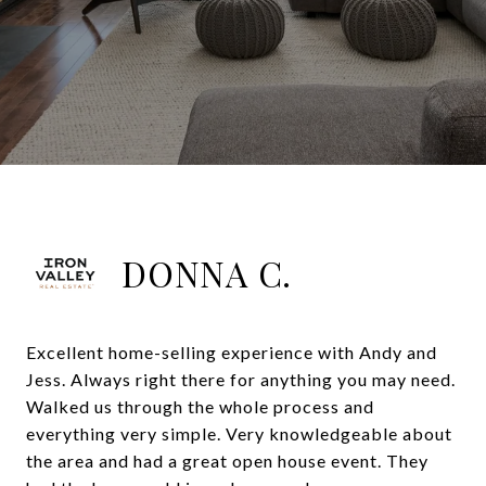
DONNA C.
Excellent home-selling experience with Andy and
Jess. Always right there for anything you may need.
Walked us through the whole process and
everything very simple. Very knowledgeable about
the area and had a great open house event. They