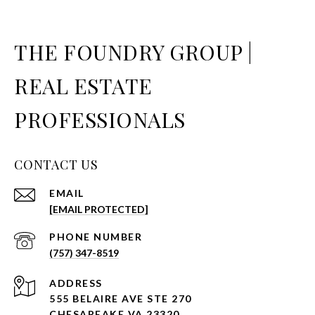
THE FOUNDRY GROUP |
REAL ESTATE
PROFESSIONALS
CONTACT US
EMAIL
[EMAIL PROTECTED]
PHONE NUMBER
(757) 347-8519
ADDRESS
555 BELAIRE AVE STE 270
CHESAPEAKE VA 23320