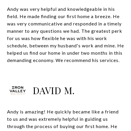
Andy was very helpful and knowledgeable in his
field. He made finding our first home a breeze. He
was very communicative and responded in a timely
manner to any questions we had. The greatest perk
for us was how flexible he was with his work
schedule, between my husband's work and mine. He
helped us find our home in under two months in this
demanding economy. We recommend his services.
DAVID M.
Andy is amazing! He quickly became like a friend
to us and was extremely helpful in guiding us
through the process of buying our first home. He