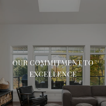
OUR COMMITMENT TO
EXCELLENCE