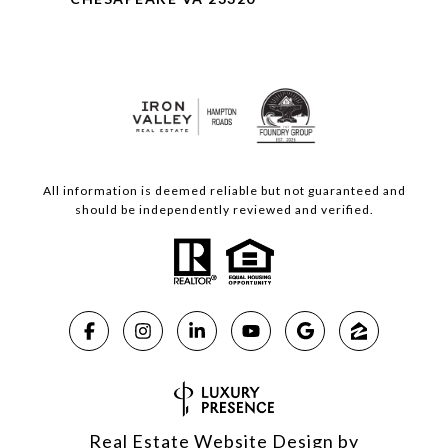
All information is deemed reliable but not guaranteed and
should be independently reviewed and verified.
Real Estate Website Design by