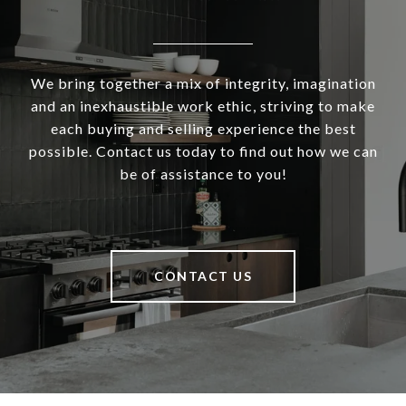
We bring together a mix of integrity, imagination
and an inexhaustible work ethic, striving to make
each buying and selling experience the best
possible. Contact us today to find out how we can
be of assistance to you!
CONTACT US