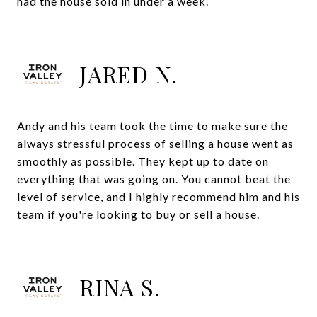
had the house sold in under a week.
JARED N.
Andy and his team took the time to make sure the
always stressful process of selling a house went as
smoothly as possible. They kept up to date on
everything that was going on. You cannot beat the
level of service, and I highly recommend him and his
team if you're looking to buy or sell a house.
RINA S.