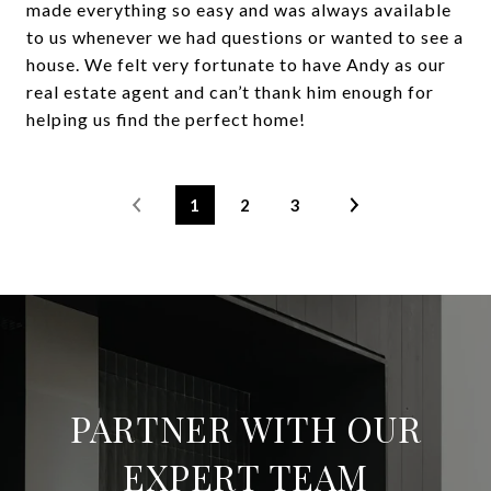
made everything so easy and was always available
to us whenever we had questions or wanted to see a
house. We felt very fortunate to have Andy as our
real estate agent and can’t thank him enough for
helping us find the perfect home!
1
2
3
PARTNER WITH OUR
EXPERT TEAM