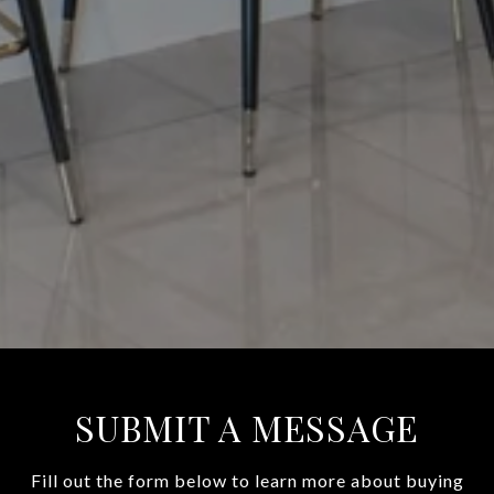
SUBMIT A MESSAGE
Fill out the form below to learn more about buying