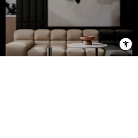
BROWSE HOMES