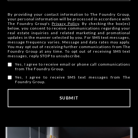
By providing your contact information to The Foundry Group,
your personal information will be processed in accordance with
The Foundry Group's
Privacy Policy
. By checking the box(es)
below, you consent to receive communications regarding your
real estate inquiries and related marketing and promotional
updates in the manner selected by you. For SMS text messages,
message frequency varies. Message and data rates may apply.
You may opt out of receiving further communications from The
Foundry Group at any time. To opt out of receiving SMS text
messages, reply STOP to unsubscribe.
Yes, I agree to receive email or phone call communications
from The Foundry Group.
Yes, I agree to receive SMS text messages from The
Foundry Group.
SUBMIT