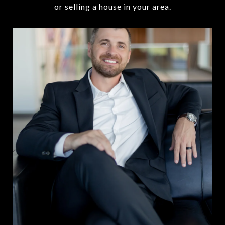
or selling a house in your area.