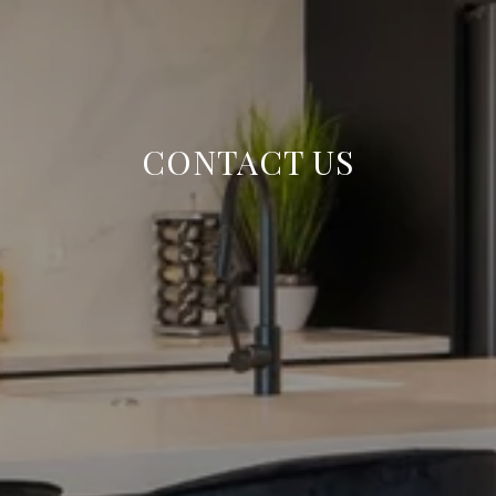
CONTACT US