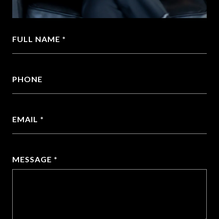
FULL NAME
PHONE
EMAIL
MESSAGE