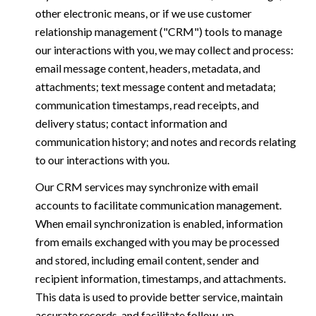
other electronic means, or if we use customer
relationship management ("CRM") tools to manage
our interactions with you, we may collect and process:
email message content, headers, metadata, and
attachments; text message content and metadata;
communication timestamps, read receipts, and
delivery status; contact information and
communication history; and notes and records relating
to our interactions with you.
Our CRM services may synchronize with email
accounts to facilitate communication management.
When email synchronization is enabled, information
from emails exchanged with you may be processed
and stored, including email content, sender and
recipient information, timestamps, and attachments.
This data is used to provide better service, maintain
accurate records, and facilitate follow-up