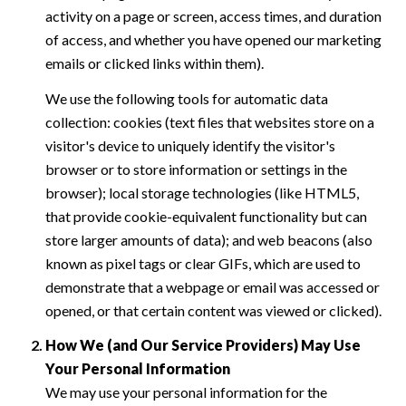
activity on a page or screen, access times, and duration
of access, and whether you have opened our marketing
emails or clicked links within them).
We use the following tools for automatic data
collection: cookies (text files that websites store on a
visitor's device to uniquely identify the visitor's
browser or to store information or settings in the
browser); local storage technologies (like HTML5,
that provide cookie-equivalent functionality but can
store larger amounts of data); and web beacons (also
known as pixel tags or clear GIFs, which are used to
demonstrate that a webpage or email was accessed or
opened, or that certain content was viewed or clicked).
How We (and Our Service Providers) May Use
Your Personal Information
We may use your personal information for the