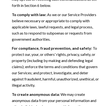
forth in Section 6 below.
To comply with law:
As we or our Service Providers
believe necessary or appropriate to comply with
applicable laws, lawful requests, and legal process,
such as to respond to subpoenas or requests from
government authorities.
For compliance, fraud prevention, and safety:
To
protect our, your, or others' rights, privacy, safety, or
property (including by making and defending legal
claims); enforce the terms and conditions that govern
our Services; and protect, investigate, and deter
against fraudulent, harmful, unauthorized, unethical, or
illegal activity.
To create anonymous data:
We may create
anonymous data from your personal information and