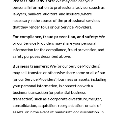
Professional advisors:
We may disclose your
personal information to professional advisors, such as
lawyers, bankers, auditors, and insurers, where
necessary in the course of the professional services
that they render to us or our Service Providers.
For compliance, fraud prevention, and safety:
We
or our Service Providers may share your personal
information for the compliance, fraud prevention, and
safety purposes described above.
Business transfers:
We (or our Service Providers)
may sell, transfer, or otherwise share some or all of our
(or our Service Providers') business or assets, including
your personal information, in connection with a
business transaction (or potential business
transaction) such as a corporate divestiture, merger,
consolidation, acquisition, reorganization, or sale of
assets, or in the event of bankruptcy or dissolution. In