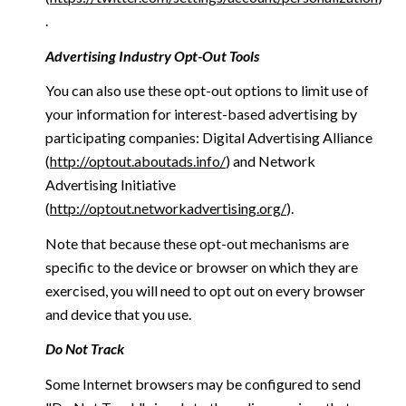
.
Advertising Industry Opt-Out Tools
You can also use these opt-out options to limit use of
your information for interest-based advertising by
participating companies: Digital Advertising Alliance
(
http://optout.aboutads.info/
) and Network
Advertising Initiative
(
http://optout.networkadvertising.org/
).
Note that because these opt-out mechanisms are
specific to the device or browser on which they are
exercised, you will need to opt out on every browser
and device that you use.
Do Not Track
Some Internet browsers may be configured to send