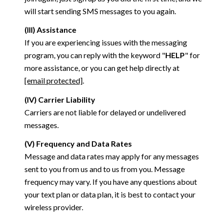
will start sending SMS messages to you again.
(III) Assistance
If you are experiencing issues with the messaging
program, you can reply with the keyword "
HELP
" for
more assistance, or you can get help directly at
[email protected]
.
(IV) Carrier Liability
Carriers are not liable for delayed or undelivered
messages.
(V) Frequency and Data Rates
Message and data rates may apply for any messages
sent to you from us and to us from you. Message
frequency may vary. If you have any questions about
your text plan or data plan, it is best to contact your
wireless provider.