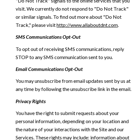
"Do Not Track" signals to the online services that you
visit. We currently do not respond to "Do Not Track"
or similar signals. To find out more about "Do Not
Track," please visit
http://www.allaboutdnt.com
.
SMS Communications Opt-Out
To opt out of receiving SMS communications, reply
STOP to any SMS communication sent to you.
Email Communications Opt-Out
You may unsubscribe from email updates sent by us at
any time by following the unsubscribe link in the email.
Privacy Rights
You have the right to submit requests about your
personal information, depending on your location and
the nature of your interactions with the Site and our
Services. These rights may include: information about