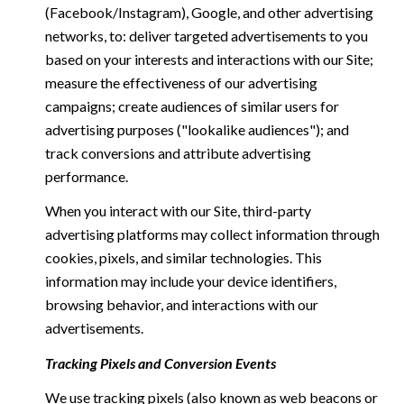
(Facebook/Instagram), Google, and other advertising
networks, to: deliver targeted advertisements to you
based on your interests and interactions with our Site;
measure the effectiveness of our advertising
campaigns; create audiences of similar users for
advertising purposes ("lookalike audiences"); and
track conversions and attribute advertising
performance.
When you interact with our Site, third-party
advertising platforms may collect information through
cookies, pixels, and similar technologies. This
information may include your device identifiers,
browsing behavior, and interactions with our
advertisements.
Tracking Pixels and Conversion Events
We use tracking pixels (also known as web beacons or