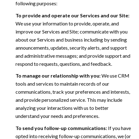
following purposes:
To provide and operate our Services and our Site:
We use your information to provide, operate, and
improve our Services and Site; communicate with you
about our Services and business including by sending
announcements, updates, security alerts, and support
and administrative messages; and provide support and
respond to requests, questions, and feedback.
To manage our relationship with you:
We use CRM
tools and services to maintain records of our
communications, track your preferences and interests,
and provide personalized service. This may include
analyzing your interactions with us to better
understand your needs and preferences.
To send you follow-up communications:
If you have
opted into receiving follow-up communications, we (or