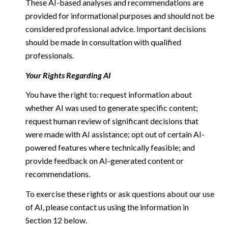
These AI-based analyses and recommendations are
provided for informational purposes and should not be
considered professional advice. Important decisions
should be made in consultation with qualified
professionals.
Your Rights Regarding AI
You have the right to: request information about
whether AI was used to generate specific content;
request human review of significant decisions that
were made with AI assistance; opt out of certain AI-
powered features where technically feasible; and
provide feedback on AI-generated content or
recommendations.
To exercise these rights or ask questions about our use
of AI, please contact us using the information in
Section 12 below.