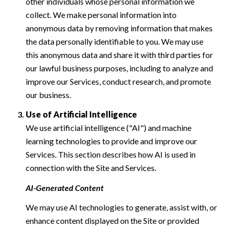
other individuals whose personal information we
collect. We make personal information into
anonymous data by removing information that makes
the data personally identifiable to you. We may use
this anonymous data and share it with third parties for
our lawful business purposes, including to analyze and
improve our Services, conduct research, and promote
our business.
Use of Artificial Intelligence
We use artificial intelligence ("AI") and machine
learning technologies to provide and improve our
Services. This section describes how AI is used in
connection with the Site and Services.
AI-Generated Content
We may use AI technologies to generate, assist with, or
enhance content displayed on the Site or provided