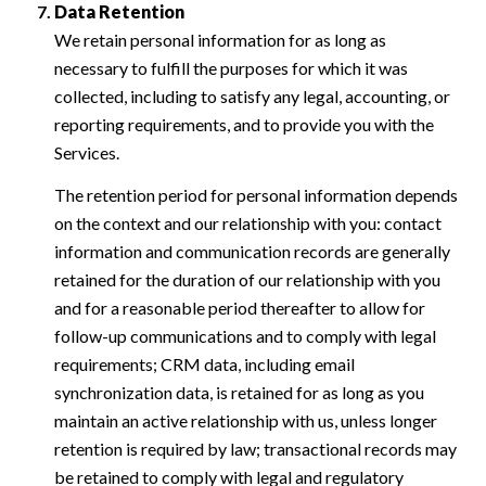
Data Retention
We retain personal information for as long as
necessary to fulfill the purposes for which it was
collected, including to satisfy any legal, accounting, or
reporting requirements, and to provide you with the
Services.
The retention period for personal information depends
on the context and our relationship with you: contact
information and communication records are generally
retained for the duration of our relationship with you
and for a reasonable period thereafter to allow for
follow-up communications and to comply with legal
requirements; CRM data, including email
synchronization data, is retained for as long as you
maintain an active relationship with us, unless longer
retention is required by law; transactional records may
be retained to comply with legal and regulatory