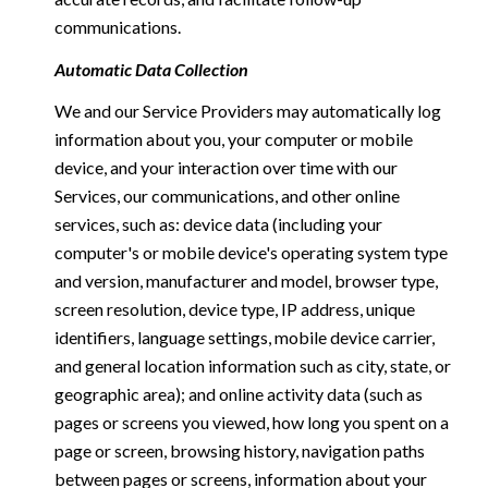
communications.
Automatic Data Collection
We and our Service Providers may automatically log
information about you, your computer or mobile
device, and your interaction over time with our
Services, our communications, and other online
services, such as: device data (including your
computer's or mobile device's operating system type
and version, manufacturer and model, browser type,
screen resolution, device type, IP address, unique
identifiers, language settings, mobile device carrier,
and general location information such as city, state, or
geographic area); and online activity data (such as
pages or screens you viewed, how long you spent on a
page or screen, browsing history, navigation paths
between pages or screens, information about your