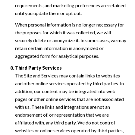
requirements; and marketing preferences are retained
until you update them or opt out.
When personal information is no longer necessary for
the purposes for which it was collected, we will
securely delete or anonymize it. In some cases, we may
retain certain information in anonymized or
aggregated form for analytical purposes.
Third Party Services
The Site and Services may contain links to websites
and other online services operated by third parties. In
addition, our content may be integrated into web
pages or other online services that are not associated
with us. These links and integrations are not an
endorsement of, or representation that we are
affiliated with, any third party. We do not control
websites or online services operated by third parties,