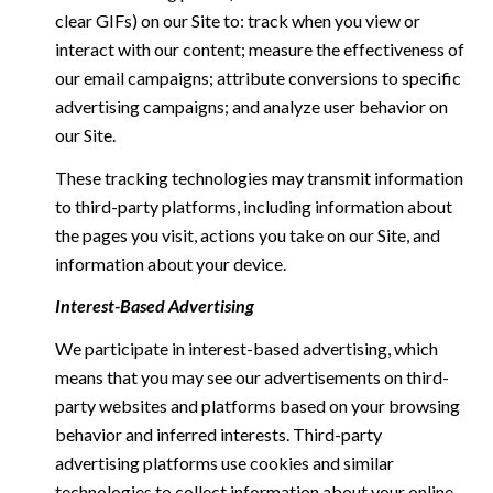
clear GIFs) on our Site to: track when you view or
interact with our content; measure the effectiveness of
our email campaigns; attribute conversions to specific
advertising campaigns; and analyze user behavior on
our Site.
These tracking technologies may transmit information
to third-party platforms, including information about
the pages you visit, actions you take on our Site, and
information about your device.
Interest-Based Advertising
We participate in interest-based advertising, which
means that you may see our advertisements on third-
party websites and platforms based on your browsing
behavior and inferred interests. Third-party
advertising platforms use cookies and similar
technologies to collect information about your online