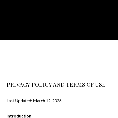
PRIVACY POLICY AND TERMS OF USE
Last Updated: March 12, 2026
Introduction