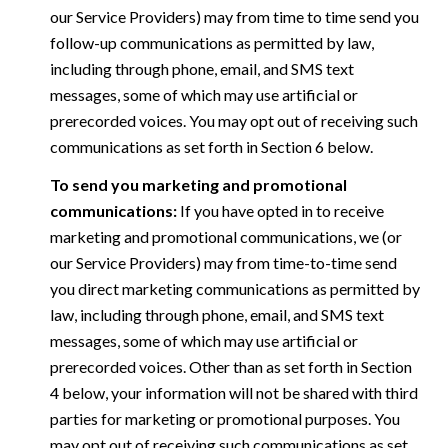
our Service Providers) may from time to time send you
follow-up communications as permitted by law,
including through phone, email, and SMS text
messages, some of which may use artificial or
prerecorded voices. You may opt out of receiving such
communications as set forth in Section 6 below.
To send you marketing and promotional
communications:
If you have opted in to receive
marketing and promotional communications, we (or
our Service Providers) may from time-to-time send
you direct marketing communications as permitted by
law, including through phone, email, and SMS text
messages, some of which may use artificial or
prerecorded voices. Other than as set forth in Section
4 below, your information will not be shared with third
parties for marketing or promotional purposes. You
may opt out of receiving such communications as set