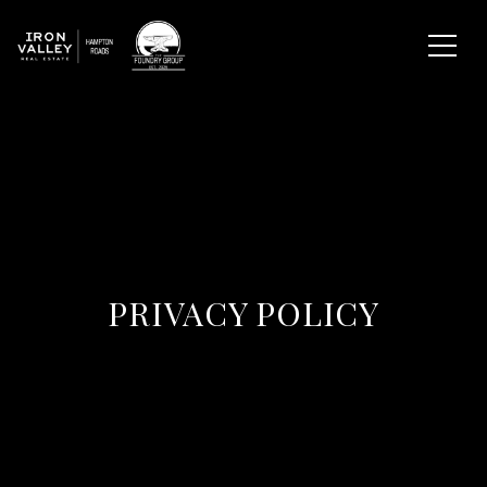
PRIVACY POLICY