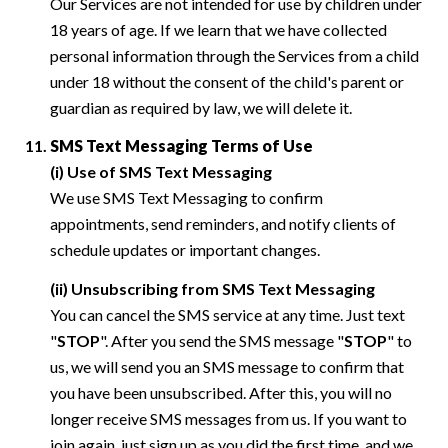
Our Services are not intended for use by children under
18 years of age. If we learn that we have collected
personal information through the Services from a child
under 18 without the consent of the child's parent or
guardian as required by law, we will delete it.
SMS Text Messaging Terms of Use
(i) Use of SMS Text Messaging
We use SMS Text Messaging to confirm
appointments, send reminders, and notify clients of
schedule updates or important changes.
(ii) Unsubscribing from SMS Text Messaging
You can cancel the SMS service at any time. Just text
"
STOP
". After you send the SMS message "
STOP
" to
us, we will send you an SMS message to confirm that
you have been unsubscribed. After this, you will no
longer receive SMS messages from us. If you want to
join again, just sign up as you did the first time, and we