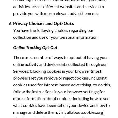
activities across different websites and services to
provide you with more relevant advertisements.
Privacy Choices and Opt-Outs
You have the following choices regarding our
collection and use of your personal information:
Online Tracking Opt-Out
There are a number of ways to opt out of having your
online activity and device data collected through our
Services: blocking cookies in your browser (most
browsers let you remove or reject cookies, including
cookies used for interest-based advertising; to do this,
follow the instructions in your browser settings; for
more information about cookies, including how to see
what cookies have been set on your device and how to
manage and delete them, visit
allaboutcookies.org
);