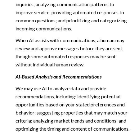
inquiries; analyzing communication patterns to
improve service; providing automated responses to
common questions; and prioritizing and categorizing
incoming communications.
When AI assists with communications, a human may
review and approve messages before they are sent,
though some automated responses may be sent
without individual human review.
AI-Based Analysis and Recommendations
We may use AI to analyze data and provide
recommendations, including: identifying potential
opportunities based on your stated preferences and
behavior; suggesting properties that may match your
criteria; analyzing market trends and conditions; and
optimizing the timing and content of communications.