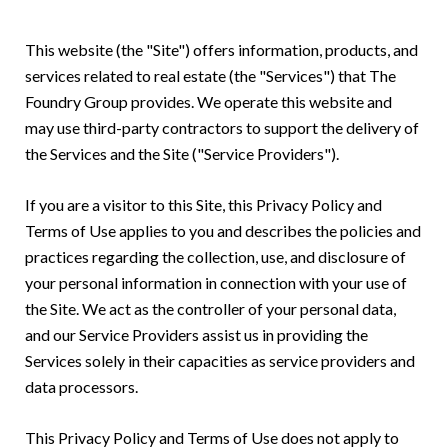
This website (the "Site") offers information, products, and
services related to real estate (the "Services") that The
Foundry Group provides. We operate this website and
may use third-party contractors to support the delivery of
the Services and the Site ("Service Providers").
If you are a visitor to this Site, this Privacy Policy and
Terms of Use applies to you and describes the policies and
practices regarding the collection, use, and disclosure of
your personal information in connection with your use of
the Site. We act as the controller of your personal data,
and our Service Providers assist us in providing the
Services solely in their capacities as service providers and
data processors.
This Privacy Policy and Terms of Use does not apply to