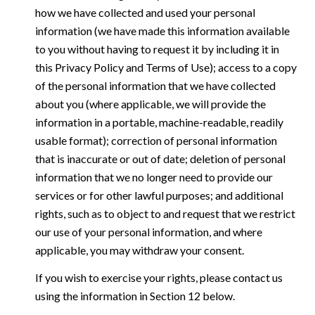
how we have collected and used your personal
information (we have made this information available
to you without having to request it by including it in
this Privacy Policy and Terms of Use); access to a copy
of the personal information that we have collected
about you (where applicable, we will provide the
information in a portable, machine-readable, readily
usable format); correction of personal information
that is inaccurate or out of date; deletion of personal
information that we no longer need to provide our
services or for other lawful purposes; and additional
rights, such as to object to and request that we restrict
our use of your personal information, and where
applicable, you may withdraw your consent.
If you wish to exercise your rights, please contact us
using the information in Section 12 below.