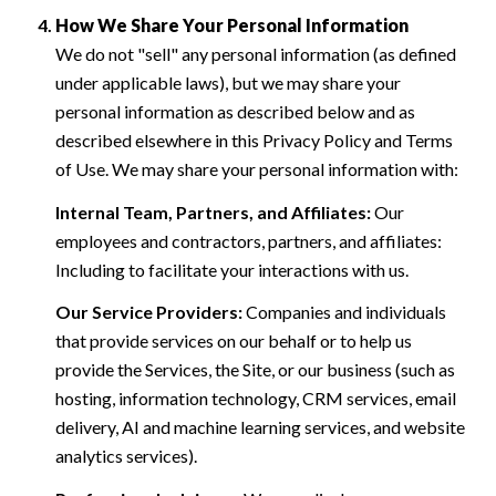
How We Share Your Personal Information
We do not "sell" any personal information (as defined
under applicable laws), but we may share your
personal information as described below and as
described elsewhere in this Privacy Policy and Terms
of Use. We may share your personal information with:
Internal Team, Partners, and Affiliates:
Our
employees and contractors, partners, and affiliates:
Including to facilitate your interactions with us.
Our Service Providers:
Companies and individuals
that provide services on our behalf or to help us
provide the Services, the Site, or our business (such as
hosting, information technology, CRM services, email
delivery, AI and machine learning services, and website
analytics services).