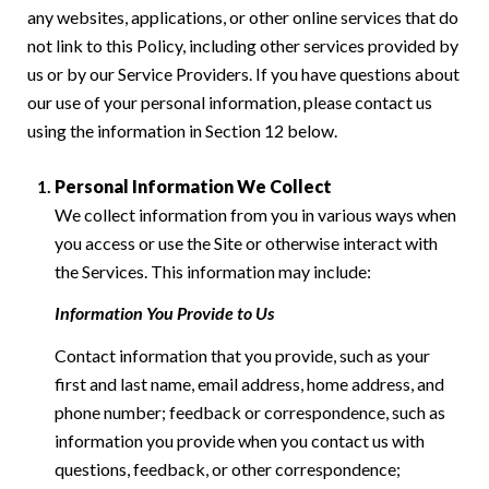
any websites, applications, or other online services that do
not link to this Policy, including other services provided by
us or by our Service Providers. If you have questions about
our use of your personal information, please contact us
using the information in Section 12 below.
Personal Information We Collect
We collect information from you in various ways when
you access or use the Site or otherwise interact with
the Services. This information may include:
Information You Provide to Us
Contact information that you provide, such as your
first and last name, email address, home address, and
phone number; feedback or correspondence, such as
information you provide when you contact us with
questions, feedback, or other correspondence;