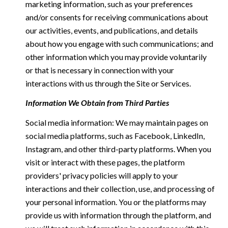
marketing information, such as your preferences
and/or consents for receiving communications about
our activities, events, and publications, and details
about how you engage with such communications; and
other information which you may provide voluntarily
or that is necessary in connection with your
interactions with us through the Site or Services.
Information We Obtain from Third Parties
Social media information: We may maintain pages on
social media platforms, such as Facebook, LinkedIn,
Instagram, and other third-party platforms. When you
visit or interact with these pages, the platform
providers' privacy policies will apply to your
interactions and their collection, use, and processing of
your personal information. You or the platforms may
provide us with information through the platform, and