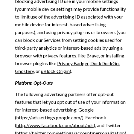
blocking advertising ID use in your mobile settings
(your mobile device settings may provide functionality
to limit use of the advertising ID associated with your
mobile device for interest-based advertising
purposes); and using privacy plug-ins or browsers (you
can block our Services from setting cookies used for
third-party analytics or interest-based ads by using a
browser with privacy features, like Brave, or installing
browser plugins like
Privacy Badger
,
DuckDuckGo
,
Ghostery
, or
uBlock Origin
).
Platform Opt-Outs
The following advertising partners offer opt-out
features that let you opt out of use of your information
for interest-based advertising: Google
(
https://adssettings.google.com/
), Facebook
(
http://www.facebook.com/about/ads
), and Twitter
(
https://twitter.com/settings/account/personalization
)