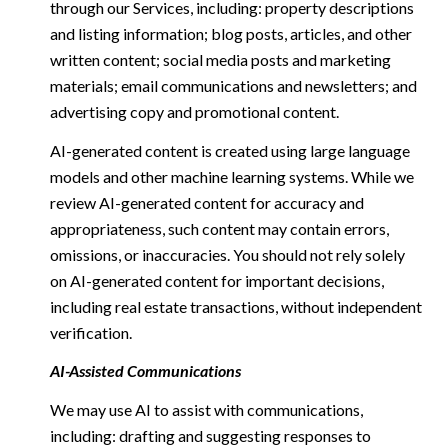
through our Services, including: property descriptions
and listing information; blog posts, articles, and other
written content; social media posts and marketing
materials; email communications and newsletters; and
advertising copy and promotional content.
AI-generated content is created using large language
models and other machine learning systems. While we
review AI-generated content for accuracy and
appropriateness, such content may contain errors,
omissions, or inaccuracies. You should not rely solely
on AI-generated content for important decisions,
including real estate transactions, without independent
verification.
AI-Assisted Communications
We may use AI to assist with communications,
including: drafting and suggesting responses to