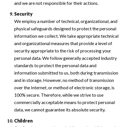
and we are not responsible for their actions.
Security
We employ a number of technical, organizational, and
physical safeguards designed to protect the personal
information we collect. We take appropriate technical
and organizational measures that provide a level of
security appropriate to the risk of processing your
personal data. We follow generally accepted industry
standards to protect the personal data and
information submitted to us, both during transmission
and in storage. However, no method of transmission
over the Internet, or method of electronic storage, is
100% secure. Therefore, while we strive to use
commercially acceptable means to protect personal
data, we cannot guarantee its absolute security.
Children