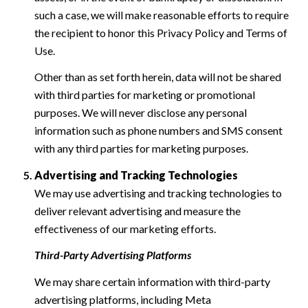
such a case, we will make reasonable efforts to require
the recipient to honor this Privacy Policy and Terms of
Use.
Other than as set forth herein, data will not be shared
with third parties for marketing or promotional
purposes. We will never disclose any personal
information such as phone numbers and SMS consent
with any third parties for marketing purposes.
Advertising and Tracking Technologies
We may use advertising and tracking technologies to
deliver relevant advertising and measure the
effectiveness of our marketing efforts.
Third-Party Advertising Platforms
We may share certain information with third-party
advertising platforms, including Meta