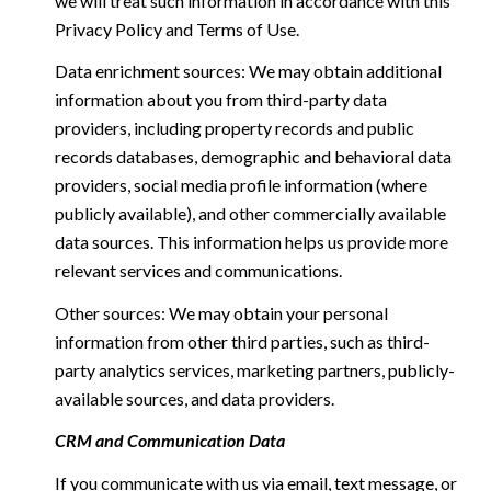
we will treat such information in accordance with this
Privacy Policy and Terms of Use.
Data enrichment sources: We may obtain additional
information about you from third-party data
providers, including property records and public
records databases, demographic and behavioral data
providers, social media profile information (where
publicly available), and other commercially available
data sources. This information helps us provide more
relevant services and communications.
Other sources: We may obtain your personal
information from other third parties, such as third-
party analytics services, marketing partners, publicly-
available sources, and data providers.
CRM and Communication Data
If you communicate with us via email, text message, or