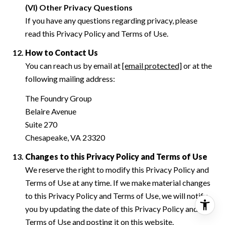
(VI) Other Privacy Questions
If you have any questions regarding privacy, please
read this Privacy Policy and Terms of Use.
How to Contact Us
You can reach us by email at
[email protected]
or at the
following mailing address:
The Foundry Group
Belaire Avenue
Suite 270
Chesapeake, VA 23320
Changes to this Privacy Policy and Terms of Use
We reserve the right to modify this Privacy Policy and
Terms of Use at any time. If we make material changes
to this Privacy Policy and Terms of Use, we will notify
you by updating the date of this Privacy Policy and
Terms of Use and posting it on this website.