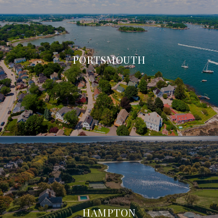
PORTSMOUTH
HAMPTON