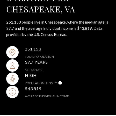
CHESAPEAKE, VA
251,153 people live in Chesapeake, where the median age is
37.7 and the average individual income is $43,819. Data
provided by the U.S. Census Bureau.
251,153
TOTAL POPULATION
37.7 YEARS
MEDIAN AGE
HIGH
POPULATION DENSITY
$43,819
AVERAGE INDIVIDUAL INCOME