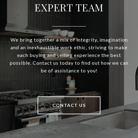
EXPERT TEAM
We bring together a mix of integrity, imagination
and an inexhaustible work ethic, striving to make
each buying and selling experience the best
possible. Contact us today to find out how we can
be of assistance to you!
CONTACT US