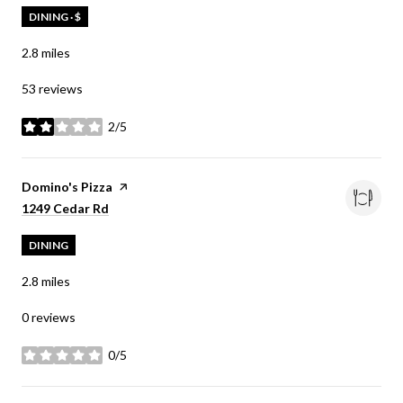
DINING · $
2.8
miles
53 reviews
2/5
stars
Visit the
Domino's Pizza
page on Yelp
Search
on Google Maps
1249 Cedar Rd
DINING
2.8
miles
0 reviews
0/5
stars