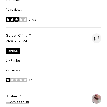
43 reviews
3.7/5
stars
Visit the
Golden China
page on Yelp
Search
on Google Maps
940 Cedar Rd
DINING
2.79
miles
2 reviews
1/5
stars
Visit the
Dunkin'
page on Yelp
Search
on Google Maps
1100 Cedar Rd