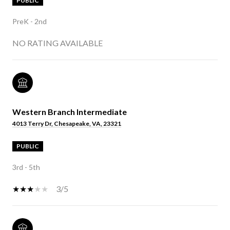
PUBLIC
PreK - 2nd
NO RATING AVAILABLE
Western Branch Intermediate
4013 Terry Dr, Chesapeake, VA, 23321
PUBLIC
3rd - 5th
3/5