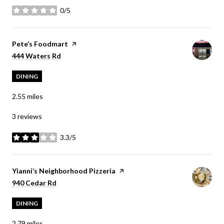
0/5
stars
Visit the
Pete’s Foodmart
page on Yelp
Search
on Google Maps
444 Waters Rd
DINING
2.55
miles
3 reviews
3.3/5
stars
Visit the
Yianni’s Neighborhood Pizzeria
page on Yelp
Search
on Google Maps
940 Cedar Rd
DINING
2.79
miles