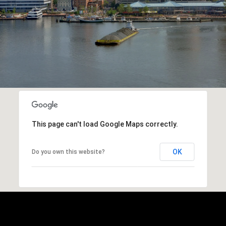
This page can't load Google Maps correctly.
OK
Do you own this website?