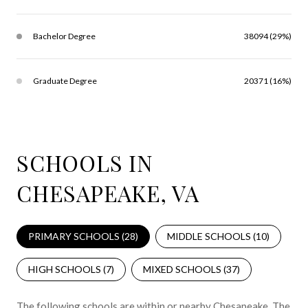
Bachelor Degree
38094 (29%)
Graduate Degree
20371 (16%)
SCHOOLS IN
CHESAPEAKE, VA
PRIMARY SCHOOLS (
28
)
MIDDLE SCHOOLS (
10
)
HIGH SCHOOLS (
7
)
MIXED SCHOOLS (
37
)
The following schools are within or nearby Chesapeake. The