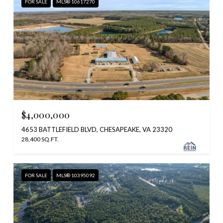
FOR SALE
MLS® 10617270
$4,000,000
4653 BATTLEFIELD BLVD, CHESAPEAKE, VA 23320
28,400 SQ.FT.
FOR SALE
MLS® 10395092