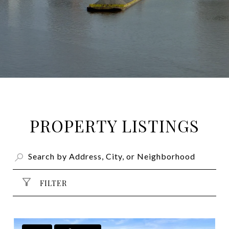
PROPERTY LISTINGS
FILTER