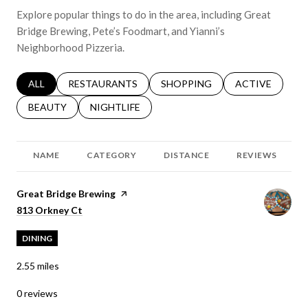
Explore popular things to do in the area, including Great
Bridge Brewing, Pete’s Foodmart, and Yianni’s
Neighborhood Pizzeria.
SEARCH BUSINESSES RELATED TO
ALL
SEARCH BUSINESSES RELATED TO
RESTAURANTS
SEARCH BUSINESSES RELATED 
SHOPPING
SEARCH BUSINE
ACTIVE
SEARCH BUSINESSES RELATED TO
BEAUTY
SEARCH BUSINESSES RELATED TO
NIGHTLIFE
NAME
CATEGORY
DISTANCE
REVIEWS
Visit the
Great Bridge Brewing
page on Yelp
Search
on Google Maps
813 Orkney Ct
DINING
2.55
miles
0 reviews