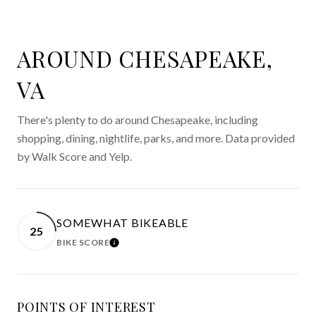
AROUND CHESAPEAKE,
VA
There's plenty to do around Chesapeake, including
shopping, dining, nightlife, parks, and more. Data provided
by Walk Score and Yelp.
SOMEWHAT BIKEABLE
25
BIKE SCORE
LEARN MORE
POINTS OF INTEREST