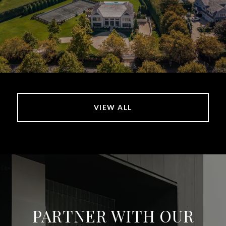
VIEW ALL
PARTNER WITH OUR