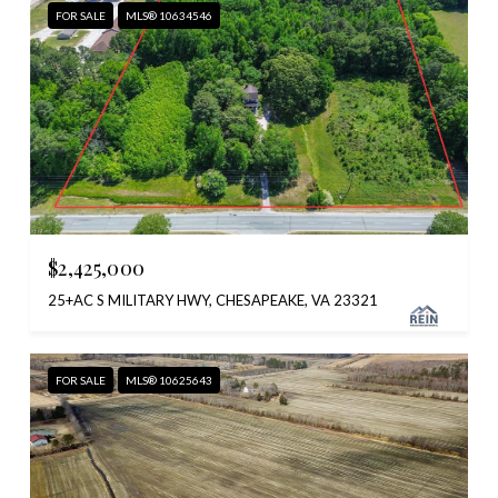
FOR SALE
MLS® 10634546
$2,425,000
25+AC S MILITARY HWY, CHESAPEAKE, VA 23321
FOR SALE
MLS® 10625643