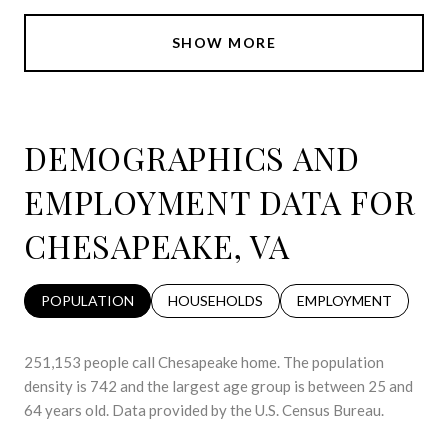
SHOW MORE
DEMOGRAPHICS AND
EMPLOYMENT DATA FOR
CHESAPEAKE, VA
POPULATION
HOUSEHOLDS
EMPLOYMENT
251,153 people call Chesapeake home. The population
density is 742 and the largest age group is
between 25 and
64 years old.
Data provided by the U.S. Census Bureau.