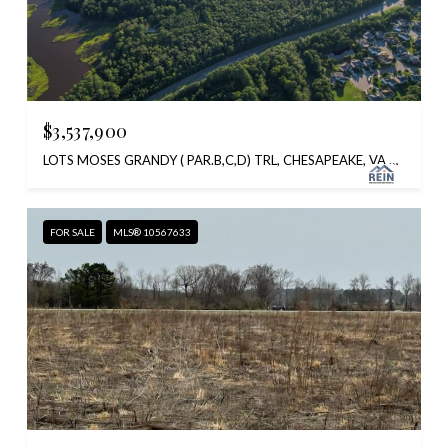
$3,537,900
LOTS MOSES GRANDY ( PAR.B,C,D) TRL, CHESAPEAKE, VA 23323
FOR SALE
MLS® 10567633