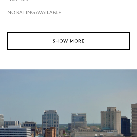
NO RATING AVAILABLE
SHOW MORE