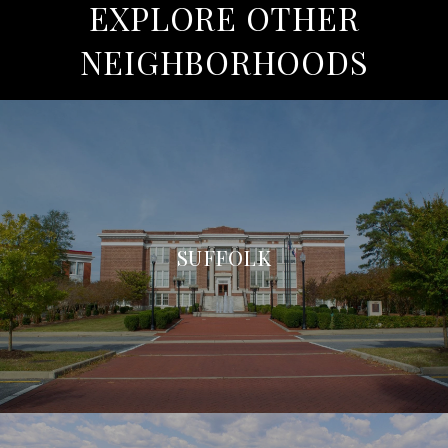
EXPLORE OTHER
NEIGHBORHOODS
SUFFOLK