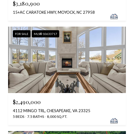
$3,180,900
15+AC CARATOKE HWY, MOYOCK, NC 27958
FOR SALE
MLS® 10633717
$2,490,000
4112 MINGO TRL, CHESAPEAKE, VA 23325
5 BEDS
7.5 BATHS
8,000 SQ.FT.