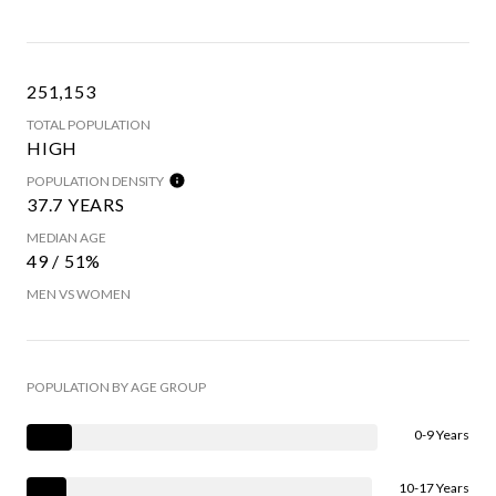
251,153
TOTAL POPULATION
HIGH
POPULATION DENSITY
37.7 YEARS
MEDIAN AGE
49 / 51%
MEN VS WOMEN
POPULATION BY AGE GROUP
0-9 Years
10-17 Years