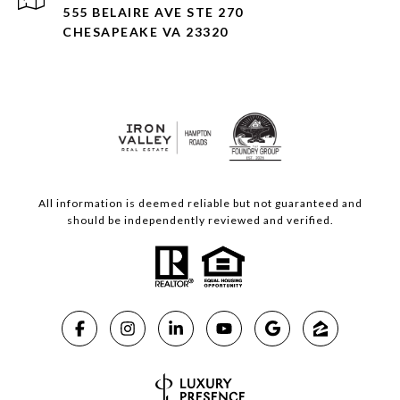
555 BELAIRE AVE STE 270
CHESAPEAKE VA 23320
All information is deemed reliable but not guaranteed and
should be independently reviewed and verified.