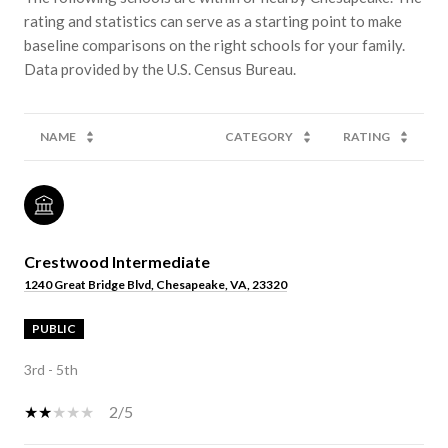
rating and statistics can serve as a starting point to make
baseline comparisons on the right schools for your family.
NAME
CATEGORY
RATING
Crestwood Intermediate
1240 Great Bridge Blvd, Chesapeake, VA, 23320
PUBLIC
3rd - 5th
2/5