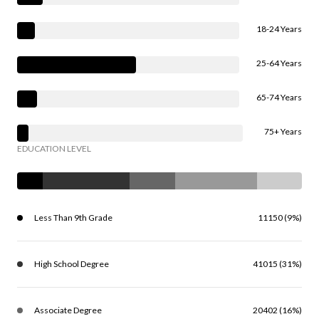
18-24 Years
25-64 Years
65-74 Years
75+ Years
EDUCATION LEVEL
Less Than 9th Grade
11150 (9%)
High School Degree
41015 (31%)
Associate Degree
20402 (16%)