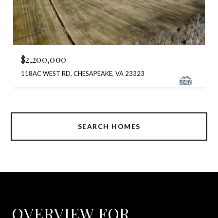
$2,200,000
118AC WEST RD, CHESAPEAKE, VA 23323
SEARCH HOMES
OVERVIEW FOR