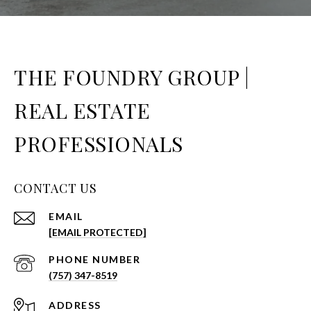
THE FOUNDRY GROUP |
REAL ESTATE
PROFESSIONALS
CONTACT US
EMAIL
[EMAIL PROTECTED]
PHONE NUMBER
(757) 347-8519
ADDRESS