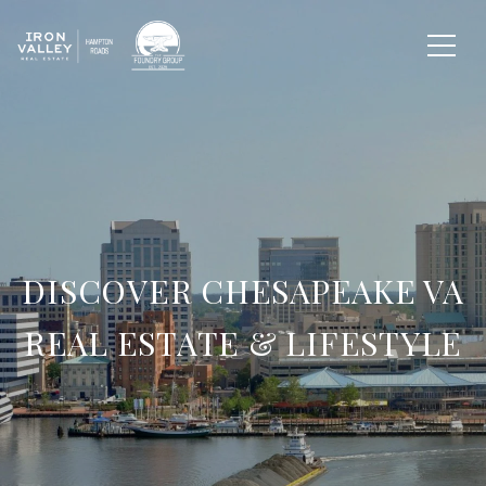
DISCOVER CHESAPEAKE VA
REAL ESTATE & LIFESTYLE