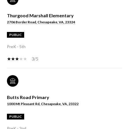
Thurgood Marshall Elementary
2706 Border Road, Chesapeake, VA, 23324
PUBLIC
PreK - 5th
3/5
Butts Road Primary
1000 Mt Pleasant Rd, Chesapeake, VA, 23322
PUBLIC
PreK - 2nd