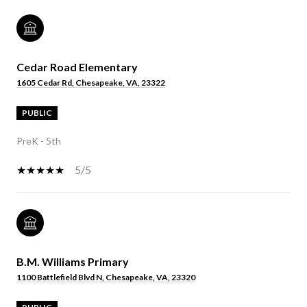
Cedar Road Elementary
1605 Cedar Rd, Chesapeake, VA, 23322
PUBLIC
PreK - 5th
5/5
B.M. Williams Primary
1100 Battlefield Blvd N, Chesapeake, VA, 23320