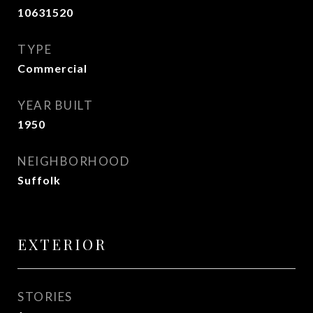
10631520
TYPE
Commercial
YEAR BUILT
1950
NEIGHBORHOOD
Suffolk
EXTERIOR
STORIES