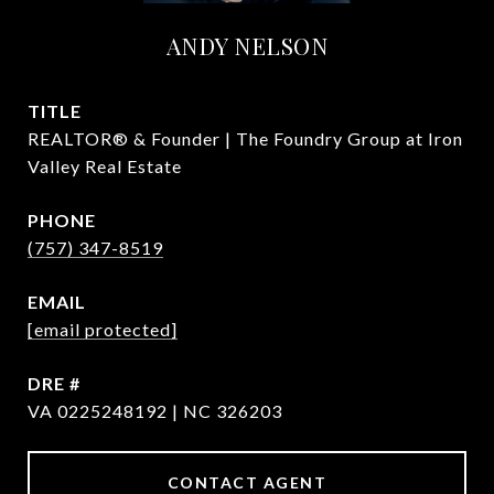
ANDY NELSON
TITLE
REALTOR® & Founder | The Foundry Group at Iron
Valley Real Estate
PHONE
(757) 347-8519
EMAIL
[email protected]
DRE #
VA 0225248192 | NC 326203
CONTACT AGENT