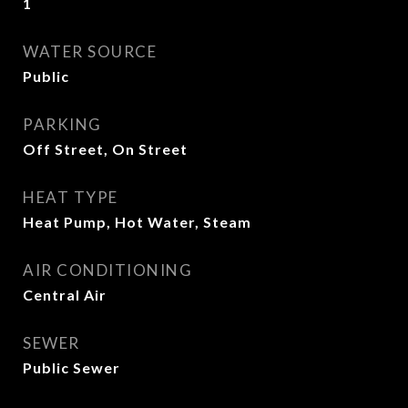
1
WATER SOURCE
Public
PARKING
Off Street, On Street
HEAT TYPE
Heat Pump, Hot Water, Steam
AIR CONDITIONING
Central Air
SEWER
Public Sewer