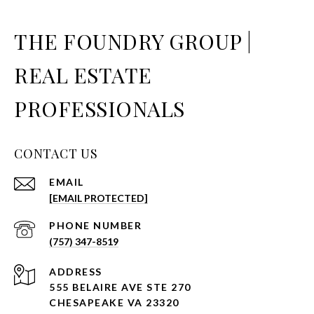
THE FOUNDRY GROUP |
REAL ESTATE
PROFESSIONALS
CONTACT US
EMAIL
[EMAIL PROTECTED]
PHONE NUMBER
(757) 347-8519
ADDRESS
555 BELAIRE AVE STE 270
CHESAPEAKE VA 23320