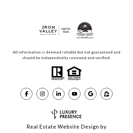
All information is deemed reliable but not guaranteed and
should be independently reviewed and verified.
Real Estate Website Design by