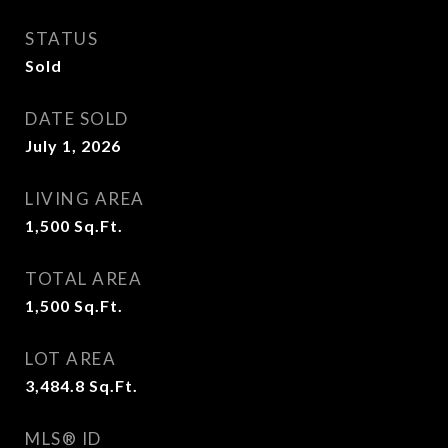
STATUS
Sold
DATE SOLD
July 1, 2026
LIVING AREA
1,500
Sq.Ft.
TOTAL AREA
1,500
Sq.Ft.
LOT AREA
3,484.8
Sq.Ft.
MLS® ID