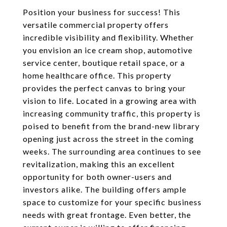
Position your business for success! This
versatile commercial property offers
incredible visibility and flexibility. Whether
you envision an ice cream shop, automotive
service center, boutique retail space, or a
home healthcare office. This property
provides the perfect canvas to bring your
vision to life. Located in a growing area with
increasing community traffic, this property is
poised to benefit from the brand-new library
opening just across the street in the coming
weeks. The surrounding area continues to see
revitalization, making this an excellent
opportunity for both owner-users and
investors alike. The building offers ample
space to customize for your specific business
needs with great frontage. Even better, the