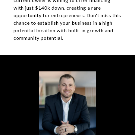
current owner is willing to offer financing
with just $140k down, creating a rare
opportunity for entrepreneurs. Don't miss this
chance to establish your business in a high
potential location with built-in growth and
community potential.