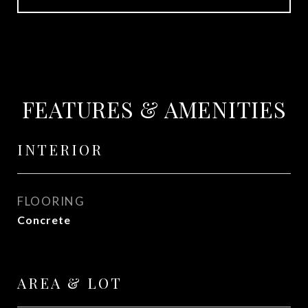
FEATURES & AMENITIES
INTERIOR
FLOORING
Concrete
AREA & LOT