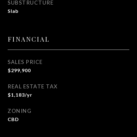
SUBSTRUCTURE
Slab
FINANCIAL
SALES PRICE
$299,900
REAL ESTATE TAX
$1,183/yr
ZONING
CBD