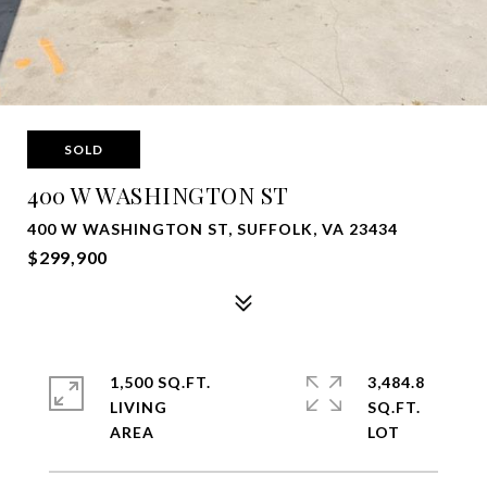
SOLD
400 W WASHINGTON ST
400 W WASHINGTON ST, SUFFOLK, VA 23434
$299,900
1,500 SQ.FT.
3,484.8
LIVING
SQ.FT.