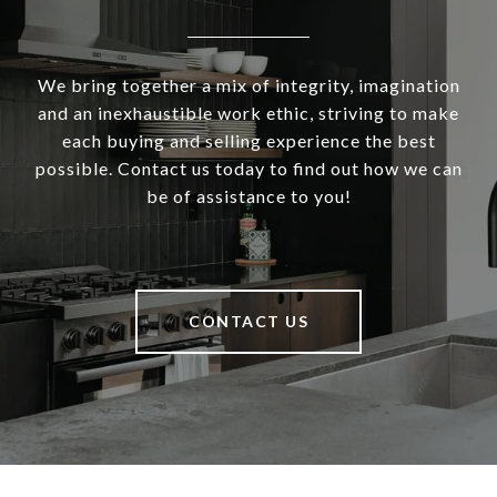
We bring together a mix of integrity, imagination
and an inexhaustible work ethic, striving to make
each buying and selling experience the best
possible. Contact us today to find out how we can
be of assistance to you!
CONTACT US