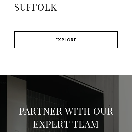
SUFFOLK
EXPLORE
PARTNER WITH OUR
EXPERT TEAM