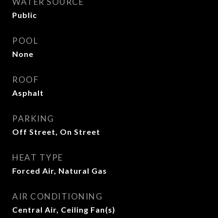
WATER SOURCE
Public
POOL
None
ROOF
Asphalt
PARKING
Off Street, On Street
HEAT TYPE
Forced Air, Natural Gas
AIR CONDITIONING
Central Air, Ceiling Fan(s)