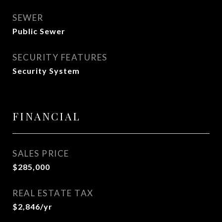
SEWER
Public Sewer
SECURITY FEATURES
Security System
FINANCIAL
SALES PRICE
$285,000
REAL ESTATE TAX
$2,846/yr