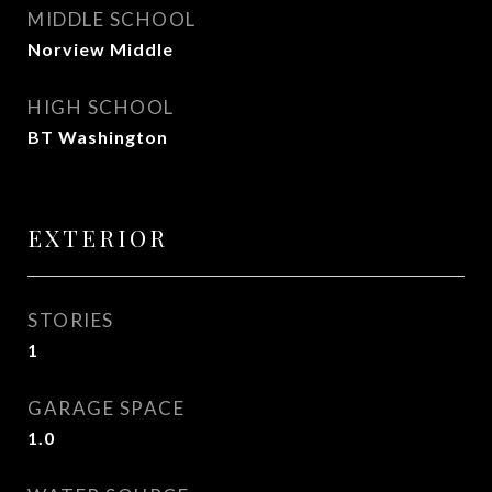
MIDDLE SCHOOL
Norview Middle
HIGH SCHOOL
BT Washington
EXTERIOR
STORIES
1
GARAGE SPACE
1.0