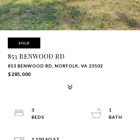
SOLD
853 BENWOOD RD
853 BENWOOD RD, NORFOLK, VA 23502
$285,000
3
1
1,100 SQ.FT.