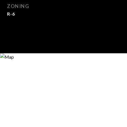
ZONING
R-6