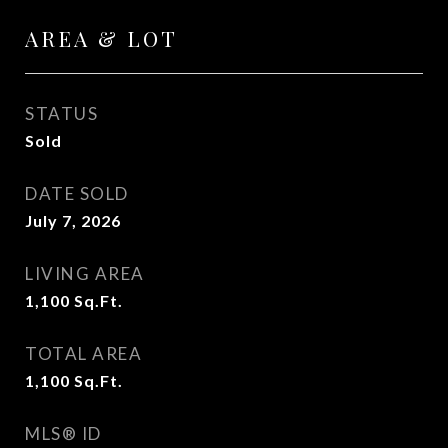
AREA & LOT
STATUS
Sold
DATE SOLD
July 7, 2026
LIVING AREA
1,100
Sq.Ft.
TOTAL AREA
1,100
Sq.Ft.
MLS® ID