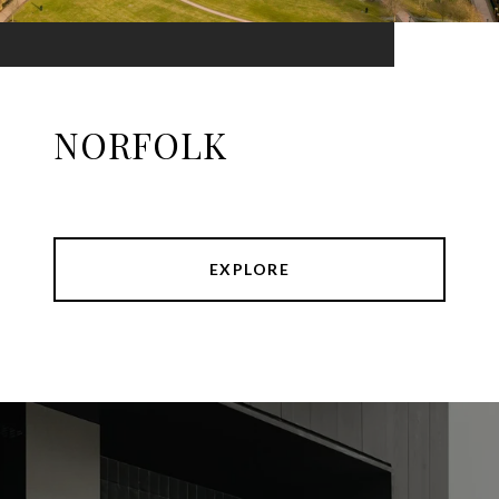
NORFOLK
EXPLORE