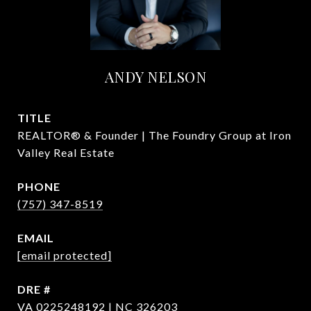
ANDY NELSON
TITLE
REALTOR® & Founder | The Foundry Group at Iron
Valley Real Estate
PHONE
(757) 347-8519
EMAIL
[email protected]
DRE #
VA 0225248192 | NC 326203