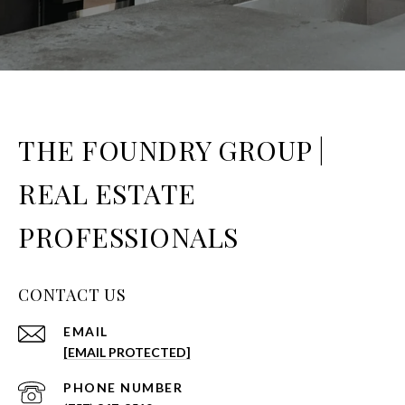
THE FOUNDRY GROUP |
REAL ESTATE
PROFESSIONALS
CONTACT US
EMAIL
[EMAIL PROTECTED]
PHONE NUMBER