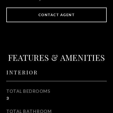
CONTACT AGENT
FEATURES & AMENITIES
INTERIOR
TOTAL BEDROOMS
3
TOTAL BATHROOM