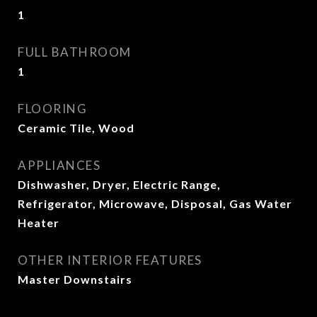
1
FULL BATHROOM
1
FLOORING
Ceramic Tile, Wood
APPLIANCES
Dishwasher, Dryer, Electric Range,
Refrigerator, Microwave, Disposal, Gas Water
Heater
OTHER INTERIOR FEATURES
Master Downstairs