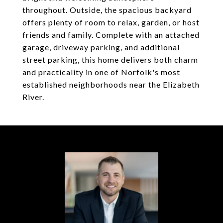
throughout. Outside, the spacious backyard
offers plenty of room to relax, garden, or host
friends and family. Complete with an attached
garage, driveway parking, and additional
street parking, this home delivers both charm
and practicality in one of Norfolk's most
established neighborhoods near the Elizabeth
River.