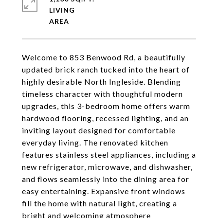
LIVING
Welcome to 853 Benwood Rd, a beautifully
updated brick ranch tucked into the heart of
highly desirable North Ingleside. Blending
timeless character with thoughtful modern
upgrades, this 3-bedroom home offers warm
hardwood flooring, recessed lighting, and an
inviting layout designed for comfortable
everyday living. The renovated kitchen
features stainless steel appliances, including a
new refrigerator, microwave, and dishwasher,
and flows seamlessly into the dining area for
easy entertaining. Expansive front windows
fill the home with natural light, creating a
bright and welcoming atmosphere