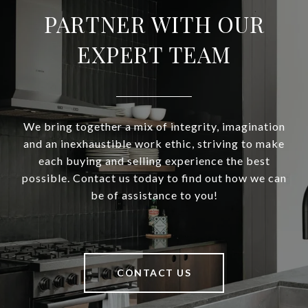
PARTNER WITH OUR
EXPERT TEAM
We bring together a mix of integrity, imagination
and an inexhaustible work ethic, striving to make
each buying and selling experience the best
possible. Contact us today to find out how we can
be of assistance to you!
CONTACT US