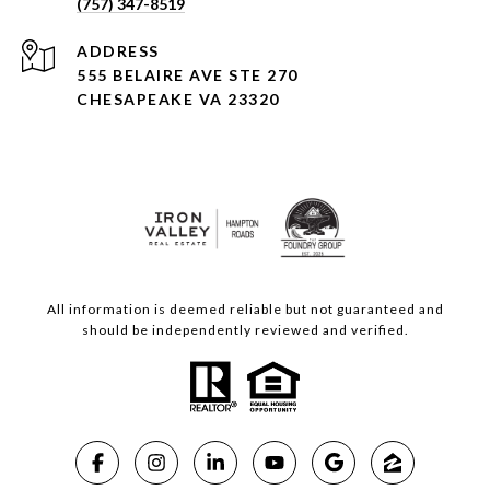
(757) 347-8519
ADDRESS
555 BELAIRE AVE STE 270
CHESAPEAKE VA 23320
All information is deemed reliable but not guaranteed and
should be independently reviewed and verified.