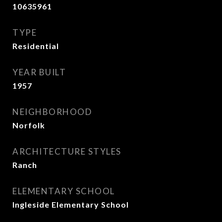
10635961
TYPE
Residential
YEAR BUILT
1957
NEIGHBORHOOD
Norfolk
ARCHITECTURE STYLES
Ranch
ELEMENTARY SCHOOL
Ingleside Elementary School