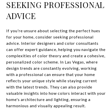
SEEKING PROFESSIONAL
ADVICE
If you're unsure about selecting the perfect hues
for your home, consider seeking professional
advice. Interior designers and color consultants
can offer expert guidance, helping you navigate the
complexities of color theory and create a cohesive,
personalized color scheme. In Las Vegas, where
design trends are constantly evolving, working
with a professional can ensure that your home
reflects your unique style while staying current
with the latest trends. They can also provide
valuable insights into how colors interact with your
home's architecture and lighting, ensuring a
harmonious and visually appealing result.