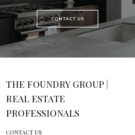
CONTACT US
THE FOUNDRY GROUP |
REAL ESTATE
PROFESSIONALS
CONTACT US