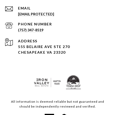
EMAIL
[EMAIL PROTECTED]
PHONE NUMBER
(757) 347-8519
ADDRESS
555 BELAIRE AVE STE 270
CHESAPEAKE VA 23320
All information is deemed reliable but not guaranteed and
should be independently reviewed and verified.