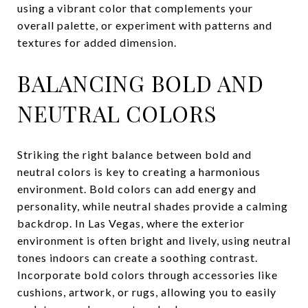
using a vibrant color that complements your
overall palette, or experiment with patterns and
textures for added dimension.
BALANCING BOLD AND
NEUTRAL COLORS
Striking the right balance between bold and
neutral colors is key to creating a harmonious
environment. Bold colors can add energy and
personality, while neutral shades provide a calming
backdrop. In Las Vegas, where the exterior
environment is often bright and lively, using neutral
tones indoors can create a soothing contrast.
Incorporate bold colors through accessories like
cushions, artwork, or rugs, allowing you to easily