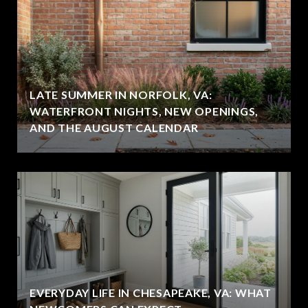
LATE SUMMER IN NORFOLK, VA:
WATERFRONT NIGHTS, NEW OPENINGS,
AND THE AUGUST CALENDAR
EVERYDAY LIFE IN CHESAPEAKE, VA: WHAT