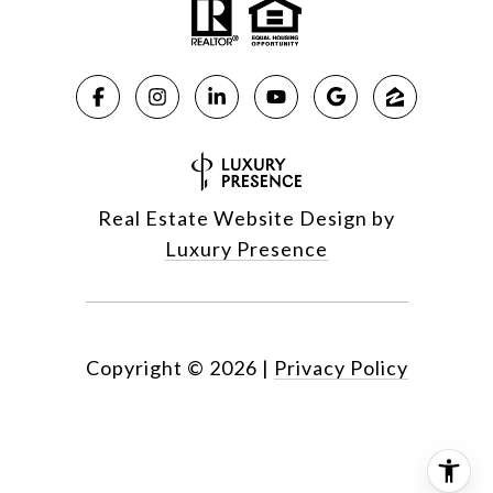
Real Estate Website Design by
Luxury Presence
Copyright ©
2026
|
Privacy Policy