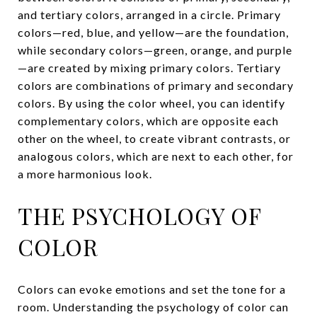
and tertiary colors, arranged in a circle. Primary
colors—red, blue, and yellow—are the foundation,
while secondary colors—green, orange, and purple
—are created by mixing primary colors. Tertiary
colors are combinations of primary and secondary
colors. By using the color wheel, you can identify
complementary colors, which are opposite each
other on the wheel, to create vibrant contrasts, or
analogous colors, which are next to each other, for
a more harmonious look.
THE PSYCHOLOGY OF
COLOR
Colors can evoke emotions and set the tone for a
room. Understanding the psychology of color can