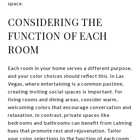
space.
CONSIDERING THE
FUNCTION OF EACH
ROOM
Each room in your home serves a different purpose,
and your color choices should reflect this. In Las
Vegas, where entertaining is a common pastime,
creating inviting social spaces is important. For
living rooms and dining areas, consider warm,
welcoming colors that encourage conversation and
relaxation. In contrast, private spaces like
bedrooms and bathrooms can benefit from calming
hues that promote rest and rejuvenation. Tailor
your color selections to the function of each room