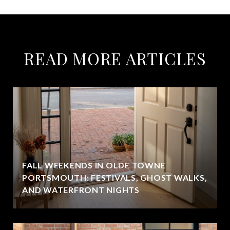
READ MORE ARTICLES
FALL WEEKENDS IN OLDE TOWNE
PORTSMOUTH: FESTIVALS, GHOST WALKS,
AND WATERFRONT NIGHTS