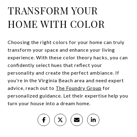
TRANSFORM YOUR
HOME WITH COLOR
Choosing the right colors for your home can truly
transform your space and enhance your living
experience. With these color theory hacks, you can
confidently select hues that reflect your
personality and create the perfect ambiance. If
you're in the Virginia Beach area and need expert
advice, reach out to
The Foundry Group
for
personalized guidance. Let their expertise help you
turn your house into a dream home.