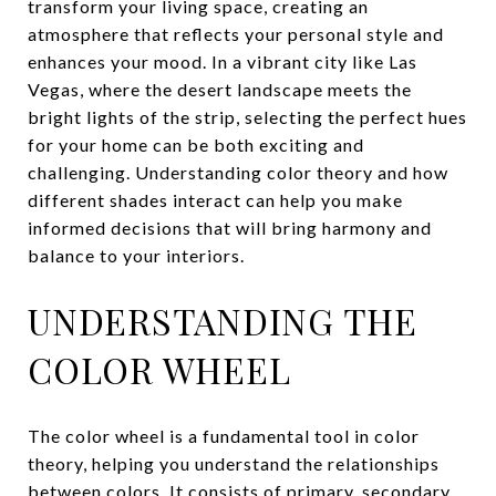
transform your living space, creating an
atmosphere that reflects your personal style and
enhances your mood. In a vibrant city like Las
Vegas, where the desert landscape meets the
bright lights of the strip, selecting the perfect hues
for your home can be both exciting and
challenging. Understanding color theory and how
different shades interact can help you make
informed decisions that will bring harmony and
balance to your interiors.
UNDERSTANDING THE
COLOR WHEEL
The color wheel is a fundamental tool in color
theory, helping you understand the relationships
between colors. It consists of primary, secondary,