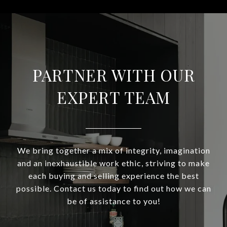
PARTNER WITH OUR
EXPERT TEAM
We bring together a mix of integrity, imagination
and an inexhaustible work ethic, striving to make
each buying and selling experience the best
possible. Contact us today to find out how we can
be of assistance to you!