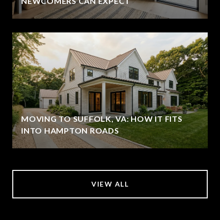
NEWCOMERS CAN EXPECT
MOVING TO SUFFOLK, VA: HOW IT FITS
INTO HAMPTON ROADS
VIEW ALL