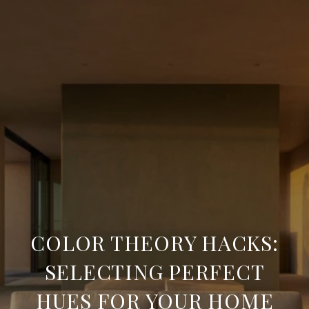
COLOR THEORY HACKS:
SELECTING PERFECT
HUES FOR YOUR HOME