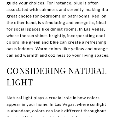
guide your choices. For instance, blue is often
associated with calmness and serenity, making it a
great choice for bedrooms or bathrooms. Red, on
the other hand, is stimulating and energetic, ideal
for social spaces like dining rooms. In Las Vegas,
where the sun shines brightly, incorporating cool
colors like green and blue can create a refreshing
oasis indoors. Warm colors like yellow and orange
can add warmth and coziness to your living spaces.
CONSIDERING NATURAL
LIGHT
Natural light plays a crucial role in how colors
appear in your home. In Las Vegas, where sunlight
is abundant, colors can look different throughout