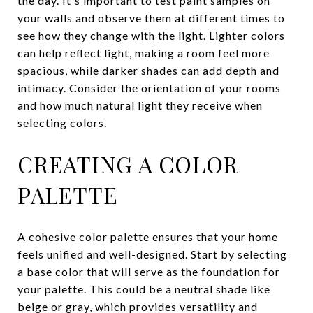
the day. It's important to test paint samples on
your walls and observe them at different times to
see how they change with the light. Lighter colors
can help reflect light, making a room feel more
spacious, while darker shades can add depth and
intimacy. Consider the orientation of your rooms
and how much natural light they receive when
selecting colors.
CREATING A COLOR
PALETTE
A cohesive color palette ensures that your home
feels unified and well-designed. Start by selecting
a base color that will serve as the foundation for
your palette. This could be a neutral shade like
beige or gray, which provides versatility and