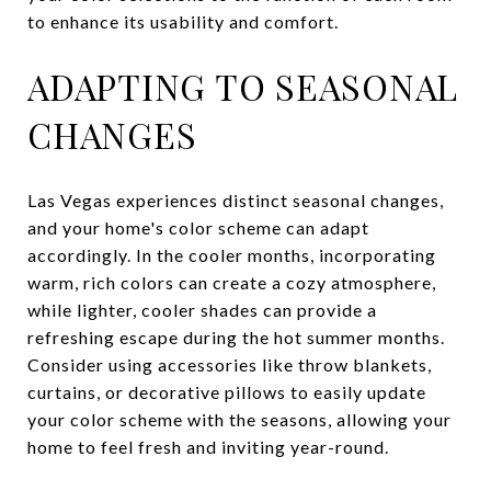
to enhance its usability and comfort.
ADAPTING TO SEASONAL
CHANGES
Las Vegas experiences distinct seasonal changes,
and your home's color scheme can adapt
accordingly. In the cooler months, incorporating
warm, rich colors can create a cozy atmosphere,
while lighter, cooler shades can provide a
refreshing escape during the hot summer months.
Consider using accessories like throw blankets,
curtains, or decorative pillows to easily update
your color scheme with the seasons, allowing your
home to feel fresh and inviting year-round.