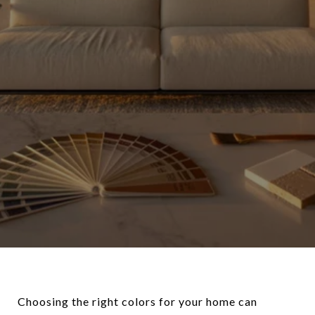
Choosing the right colors for your home can