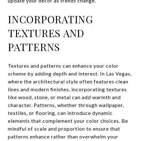
update your decor as trends change.
INCORPORATING
TEXTURES AND
PATTERNS
Textures and patterns can enhance your color
scheme by adding depth and interest. In Las Vegas,
where the architectural style often features clean
lines and modern finishes, incorporating textures
like wood, stone, or metal can add warmth and
character. Patterns, whether through wallpaper,
textiles, or flooring, can introduce dynamic
elements that complement your color choices. Be
mindful of scale and proportion to ensure that
patterns enhance rather than overwhelm your