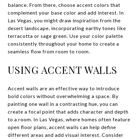
balance. From there, choose accent colors that
complement your base color and add interest. In
Las Vegas, you might draw inspiration from the
desert landscape, incorporating earthy tones like
terracotta or sage green. Use your color palette
consistently throughout your home to create a
seamless flow from room to room.
USING ACCENT WALLS
Accent walls are an effective way to introduce
bold colors without overwhelming a space. By
painting one wall in a contrasting hue, you can
create a focal point that adds character and depth
to a room. In Las Vegas, where homes often feature
open floor plans, accent walls can help define
different areas and add visual interest. Consider