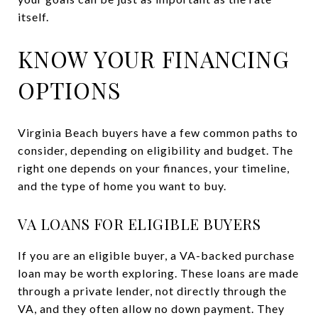
itself.
KNOW YOUR FINANCING
OPTIONS
Virginia Beach buyers have a few common paths to
consider, depending on eligibility and budget. The
right one depends on your finances, your timeline,
and the type of home you want to buy.
VA LOANS FOR ELIGIBLE BUYERS
If you are an eligible buyer, a VA-backed purchase
loan may be worth exploring. These loans are made
through a private lender, not directly through the
VA, and they often allow no down payment. They