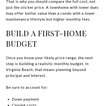
That is why you should compare the full cost, not
just the sticker price. A townhome with lower dues
may offer better value than a condo with a lower
maintenance lifestyle but higher monthly fees.
BUILD A FIRST-HOME
BUDGET
Once you know your likely price range, the next
step is building a realistic monthly budget. In
Virginia Beach, that means planning beyond
principal and interest.
Be sure to account for:
Down payment
Closing costs