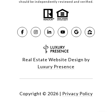
should be independently reviewed and verified.
Real Estate Website Design by
Luxury Presence
Copyright ©
2026
|
Privacy Policy