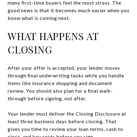
many first-time buyers feel the most stress. The
good news is that it becomes much easier when you
know what is coming next.
WHAT HAPPENS AT
CLOSING
After your offer is accepted, your lender moves
through final underwriting tasks while you handle
items like insurance shopping and document
review. You should also plan for a final walk-
through before signing, not after.
Your lender must deliver the Closing Disclosure at
least three business days before closing. That
gives you time to review your loan terms, cash to
close, and key costs before you sign.