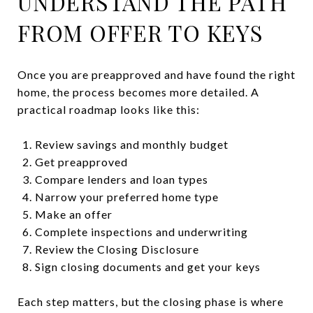
UNDERSTAND THE PATH
FROM OFFER TO KEYS
Once you are preapproved and have found the right
home, the process becomes more detailed. A
practical roadmap looks like this:
Review savings and monthly budget
Get preapproved
Compare lenders and loan types
Narrow your preferred home type
Make an offer
Complete inspections and underwriting
Review the Closing Disclosure
Sign closing documents and get your keys
Each step matters, but the closing phase is where