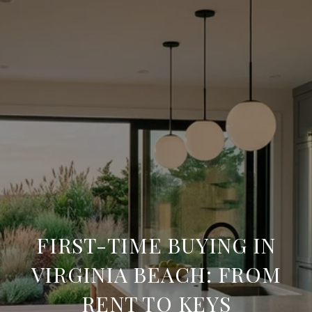
FIRST-TIME BUYING IN
VIRGINIA BEACH: FROM
RENT TO KEYS