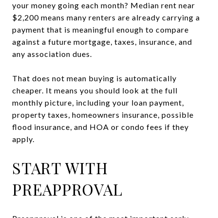
your money going each month? Median rent near
$2,200 means many renters are already carrying a
payment that is meaningful enough to compare
against a future mortgage, taxes, insurance, and
any association dues.
That does not mean buying is automatically
cheaper. It means you should look at the full
monthly picture, including your loan payment,
property taxes, homeowners insurance, possible
flood insurance, and HOA or condo fees if they
apply.
START WITH
PREAPPROVAL