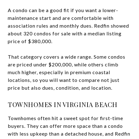
A condo can be a good fit if you want a lower-
maintenance start and are comfortable with
association rules and monthly dues. Redfin showed
about 320 condos for sale with a median listing
price of $380,000.
That category covers a wide range. Some condos
are priced under $200,000, while others climb
much higher, especially in premium coastal
locations, so you will want to compare not just
price but also dues, condition, and location.
TOWNHOMES IN VIRGINIA BEACH
Townhomes often hit a sweet spot for first-time
buyers. They can offer more space than a condo
with less upkeep than a detached house, and Redfin