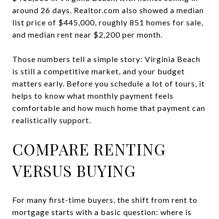
around 26 days. Realtor.com also showed a median
list price of $445,000, roughly 851 homes for sale,
and median rent near $2,200 per month.
Those numbers tell a simple story: Virginia Beach
is still a competitive market, and your budget
matters early. Before you schedule a lot of tours, it
helps to know what monthly payment feels
comfortable and how much home that payment can
realistically support.
COMPARE RENTING
VERSUS BUYING
For many first-time buyers, the shift from rent to
mortgage starts with a basic question: where is