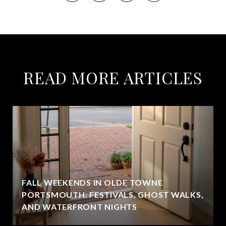
READ MORE ARTICLES
FALL WEEKENDS IN OLDE TOWNE
PORTSMOUTH: FESTIVALS, GHOST WALKS,
AND WATERFRONT NIGHTS