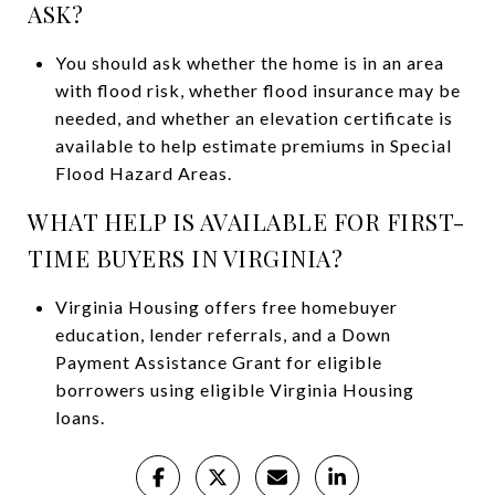
ASK?
You should ask whether the home is in an area
with flood risk, whether flood insurance may be
needed, and whether an elevation certificate is
available to help estimate premiums in Special
Flood Hazard Areas.
WHAT HELP IS AVAILABLE FOR FIRST-
TIME BUYERS IN VIRGINIA?
Virginia Housing offers free homebuyer
education, lender referrals, and a Down
Payment Assistance Grant for eligible
borrowers using eligible Virginia Housing
loans.