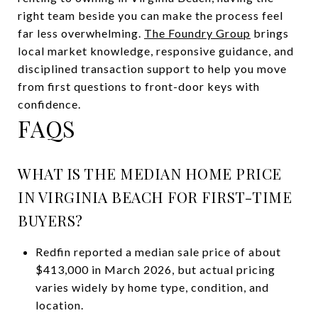
right team beside you can make the process feel
far less overwhelming.
The Foundry Group
brings
local market knowledge, responsive guidance, and
disciplined transaction support to help you move
from first questions to front-door keys with
confidence.
FAQS
WHAT IS THE MEDIAN HOME PRICE
IN VIRGINIA BEACH FOR FIRST-TIME
BUYERS?
Redfin reported a median sale price of about
$413,000 in March 2026, but actual pricing
varies widely by home type, condition, and
location.