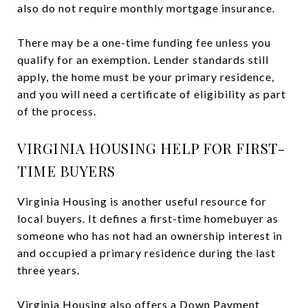
also do not require monthly mortgage insurance.
There may be a one-time funding fee unless you
qualify for an exemption. Lender standards still
apply, the home must be your primary residence,
and you will need a certificate of eligibility as part
of the process.
VIRGINIA HOUSING HELP FOR FIRST-
TIME BUYERS
Virginia Housing is another useful resource for
local buyers. It defines a first-time homebuyer as
someone who has not had an ownership interest in
and occupied a primary residence during the last
three years.
Virginia Housing also offers a Down Payment