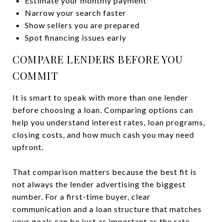
Estimate your monthly payment
Narrow your search faster
Show sellers you are prepared
Spot financing issues early
COMPARE LENDERS BEFORE YOU
COMMIT
It is smart to speak with more than one lender
before choosing a loan. Comparing options can
help you understand interest rates, loan programs,
closing costs, and how much cash you may need
upfront.
That comparison matters because the best fit is
not always the lender advertising the biggest
number. For a first-time buyer, clear
communication and a loan structure that matches
your goals can be just as important as the rate