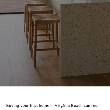
Buying your first home in Virginia Beach can feel