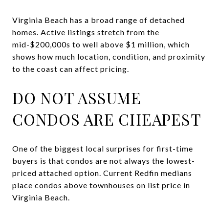
Virginia Beach has a broad range of detached
homes. Active listings stretch from the
mid-$200,000s to well above $1 million, which
shows how much location, condition, and proximity
to the coast can affect pricing.
DO NOT ASSUME
CONDOS ARE CHEAPEST
One of the biggest local surprises for first-time
buyers is that condos are not always the lowest-
priced attached option. Current Redfin medians
place condos above townhouses on list price in
Virginia Beach.