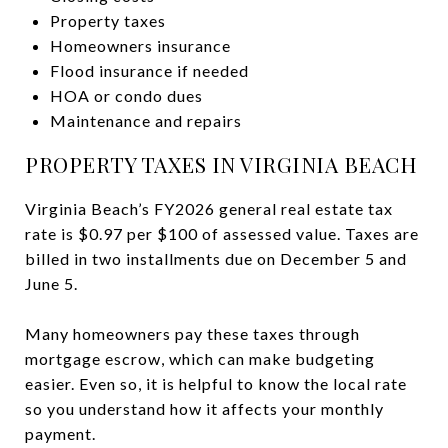
Property taxes
Homeowners insurance
Flood insurance if needed
HOA or condo dues
Maintenance and repairs
PROPERTY TAXES IN VIRGINIA BEACH
Virginia Beach’s FY2026 general real estate tax
rate is $0.97 per $100 of assessed value. Taxes are
billed in two installments due on December 5 and
June 5.
Many homeowners pay these taxes through
mortgage escrow, which can make budgeting
easier. Even so, it is helpful to know the local rate
so you understand how it affects your monthly
payment.