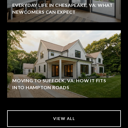
EVERYDAY LIFE IN CHESAPEAKE, VA: WHAT
NEWCOMERS CAN EXPECT
MOVING TO SUFFOLK, VA: HOW IT FITS
INTO HAMPTON ROADS
VIEW ALL