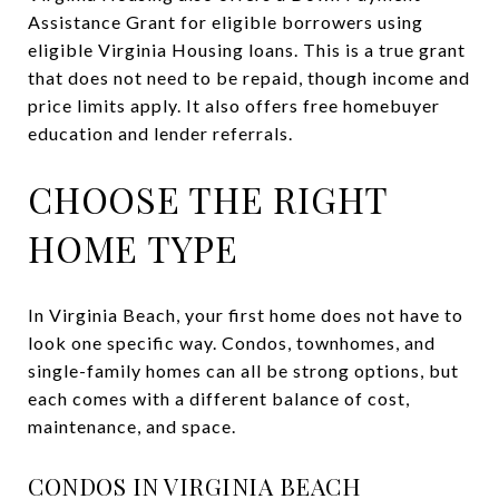
Assistance Grant for eligible borrowers using
eligible Virginia Housing loans. This is a true grant
that does not need to be repaid, though income and
price limits apply. It also offers free homebuyer
education and lender referrals.
CHOOSE THE RIGHT
HOME TYPE
In Virginia Beach, your first home does not have to
look one specific way. Condos, townhomes, and
single-family homes can all be strong options, but
each comes with a different balance of cost,
maintenance, and space.
CONDOS IN VIRGINIA BEACH