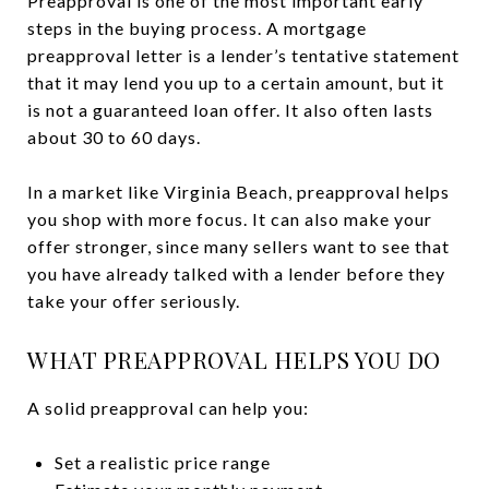
Preapproval is one of the most important early
steps in the buying process. A mortgage
preapproval letter is a lender’s tentative statement
that it may lend you up to a certain amount, but it
is not a guaranteed loan offer. It also often lasts
about 30 to 60 days.
In a market like Virginia Beach, preapproval helps
you shop with more focus. It can also make your
offer stronger, since many sellers want to see that
you have already talked with a lender before they
take your offer seriously.
WHAT PREAPPROVAL HELPS YOU DO
A solid preapproval can help you:
Set a realistic price range