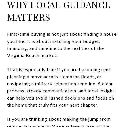
WHY LOCAL GUIDANCE
MATTERS
First-time buying is not just about finding a house
you like. It is about matching your budget,
financing, and timeline to the realities of the
Virginia Beach market.
That is especially true if you are balancing rent,
planning a move across Hampton Roads, or
navigating a military relocation timeline. A clear
process, steady communication, and local insight
can help you avoid rushed decisions and focus on
the home that truly fits your next chapter.
If you are thinking about making the jump from
renting to owning in Virginia Beach, having the