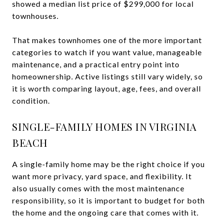
showed a median list price of $299,000 for local
townhouses.
That makes townhomes one of the more important
categories to watch if you want value, manageable
maintenance, and a practical entry point into
homeownership. Active listings still vary widely, so
it is worth comparing layout, age, fees, and overall
condition.
SINGLE-FAMILY HOMES IN VIRGINIA
BEACH
A single-family home may be the right choice if you
want more privacy, yard space, and flexibility. It
also usually comes with the most maintenance
responsibility, so it is important to budget for both
the home and the ongoing care that comes with it.