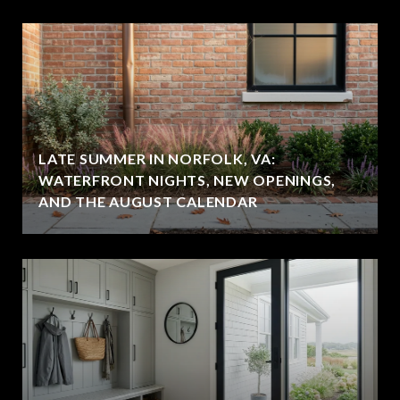
LATE SUMMER IN NORFOLK, VA:
WATERFRONT NIGHTS, NEW OPENINGS,
AND THE AUGUST CALENDAR