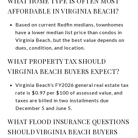
WHAT HOME TYPE IS OFTEN MOST
AFFORDABLE IN VIRGINIA BEACH?
Based on current Redfin medians, townhomes
have a lower median list price than condos in
Virginia Beach, but the best value depends on
dues, condition, and location.
WHAT PROPERTY TAX SHOULD
VIRGINIA BEACH BUYERS EXPECT?
Virginia Beach’s FY2026 general real estate tax
rate is $0.97 per $100 of assessed value, and
taxes are billed in two installments due
December 5 and June 5.
WHAT FLOOD INSURANCE QUESTIONS
SHOULD VIRGINIA BEACH BUYERS