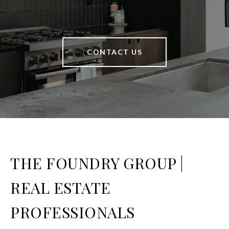
CONTACT US
THE FOUNDRY GROUP |
REAL ESTATE
PROFESSIONALS