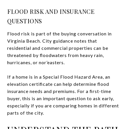
FLOOD RISK AND INSURANCE
QUESTIONS
Flood risk is part of the buying conversation in
Virginia Beach. City guidance notes that
residential and commercial properties can be
threatened by floodwaters from heavy rain,
hurricanes, or nor’easters.
If a home is in a Special Flood Hazard Area, an
elevation certificate can help determine flood
insurance needs and premiums. For a first-time
buyer, this is an important question to ask early,
especially if you are comparing homes in different
parts of the city.