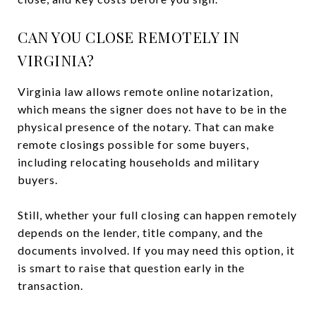
CAN YOU CLOSE REMOTELY IN
VIRGINIA?
Virginia law allows remote online notarization,
which means the signer does not have to be in the
physical presence of the notary. That can make
remote closings possible for some buyers,
including relocating households and military
buyers.
Still, whether your full closing can happen remotely
depends on the lender, title company, and the
documents involved. If you may need this option, it
is smart to raise that question early in the
transaction.