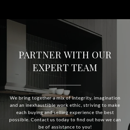
PARTNER WITH OUR
EXPERT TEAM
We bring together a mix of integrity, imagination
and an inexhaustible work ethic, striving to make
each buying and selling experience the best
possible. Contact us today to find out how we can
be of assistance to you!