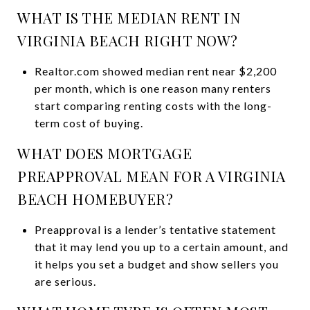
WHAT IS THE MEDIAN RENT IN
VIRGINIA BEACH RIGHT NOW?
Realtor.com showed median rent near $2,200
per month, which is one reason many renters
start comparing renting costs with the long-
term cost of buying.
WHAT DOES MORTGAGE
PREAPPROVAL MEAN FOR A VIRGINIA
BEACH HOMEBUYER?
Preapproval is a lender’s tentative statement
that it may lend you up to a certain amount, and
it helps you set a budget and show sellers you
are serious.