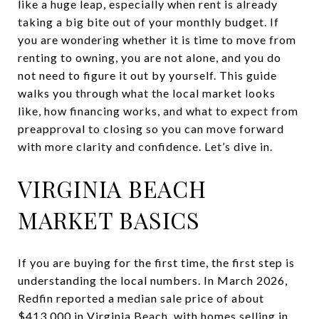
like a huge leap, especially when rent is already
taking a big bite out of your monthly budget. If
you are wondering whether it is time to move from
renting to owning, you are not alone, and you do
not need to figure it out by yourself. This guide
walks you through what the local market looks
like, how financing works, and what to expect from
preapproval to closing so you can move forward
with more clarity and confidence. Let’s dive in.
VIRGINIA BEACH
MARKET BASICS
If you are buying for the first time, the first step is
understanding the local numbers. In March 2026,
Redfin reported a median sale price of about
$413,000 in Virginia Beach, with homes selling in