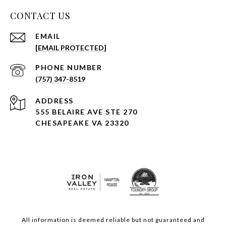
CONTACT US
EMAIL
[EMAIL PROTECTED]
PHONE NUMBER
(757) 347-8519
ADDRESS
555 BELAIRE AVE STE 270
CHESAPEAKE VA 23320
All information is deemed reliable but not guaranteed and