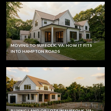
MOVING TO SUFFOLK, VA: HOW IT FITS
INTO HAMPTON ROADS
BUYING LAND OR LOTS IN SUFFOLK, VA: