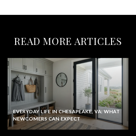
READ MORE ARTICLES
EVERYDAY LIFE IN CHESAPEAKE, VA: WHAT
NEWCOMERS CAN EXPECT