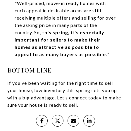
"Well-priced, move-in ready homes with
curb appeal in desirable areas are still
receiving multiple offers and selling for over
the asking price in many parts of the
country. So,
this spring, it's especially
important for sellers to make their
homes as attractive as possible to
appeal to as many buyers as possible.
”
BOTTOM LINE
If you’ve been waiting for the right time to sell
your house, low inventory this spring sets you up
with a big advantage. Let’s connect today to make
sure your house is ready to sell.