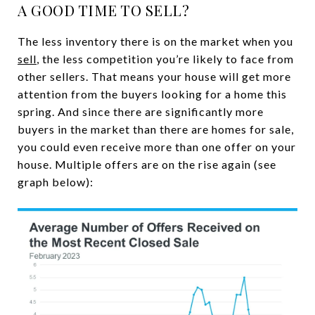
A GOOD TIME TO SELL?
The less inventory there is on the market when you
sell
, the less competition you’re likely to face from
other sellers. That means your house will get more
attention from the buyers looking for a home this
spring. And since there are significantly more
buyers in the market than there are homes for sale,
you could even receive more than one offer on your
house. Multiple offers are on the rise again (see
graph below):