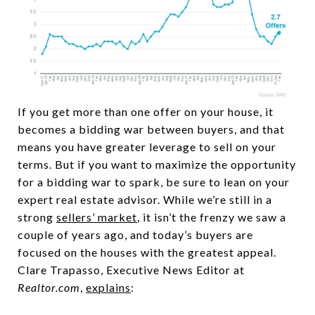
If you get more than one offer on your house, it
becomes a bidding war between buyers, and that
means you have greater leverage to sell on your
terms. But if you want to maximize the opportunity
for a bidding war to spark, be sure to lean on your
expert real estate advisor. While we’re still in a
strong
sellers’ market
, it isn’t the frenzy we saw a
couple of years ago, and today’s buyers are
focused on the houses with the greatest appeal.
Clare Trapasso, Executive News Editor at
Realtor.com
,
explains
: