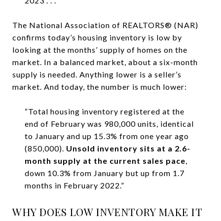
2023 . . .”
The National Association of REALTORS® (NAR)
confirms today’s housing inventory is low by
looking at the months’ supply of homes on the
market. In a balanced market, about a six-month
supply is needed. Anything lower is a seller’s
market. And today, the number is much lower:
“Total housing inventory registered at the
end of February was 980,000 units, identical
to January and up 15.3% from one year ago
(850,000).
Unsold inventory sits at a 2.6-
month supply at the current sales pace
,
down 10.3% from January but up from 1.7
months in February 2022.”
WHY DOES LOW INVENTORY MAKE IT