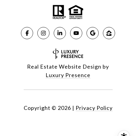
Real Estate Website Design by
Luxury Presence
Copyright ©
2026
|
Privacy Policy