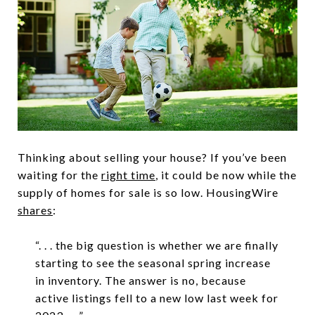
Thinking about selling your house? If you’ve been
waiting for the
right time
, it could be now while the
supply of homes for sale is so low. HousingWire
shares
:
“. . . the big question is whether we are finally
starting to see the seasonal spring increase
in inventory. The answer is no, because
active listings fell to a new low last week for