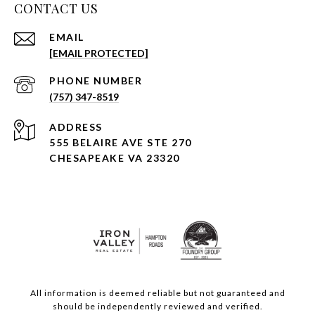
CONTACT US
EMAIL
[EMAIL PROTECTED]
PHONE NUMBER
(757) 347-8519
ADDRESS
555 BELAIRE AVE STE 270
CHESAPEAKE VA 23320
All information is deemed reliable but not guaranteed and
should be independently reviewed and verified.