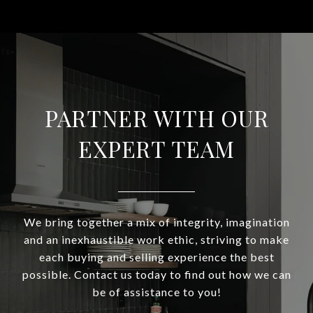
PARTNER WITH OUR
EXPERT TEAM
We bring together a mix of integrity, imagination
and an inexhaustible work ethic, striving to make
each buying and selling experience the best
possible. Contact us today to find out how we can
be of assistance to you!