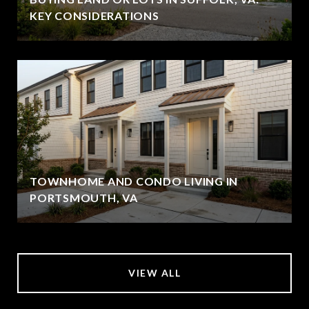
KEY CONSIDERATIONS
TOWNHOME AND CONDO LIVING IN
PORTSMOUTH, VA
VIEW ALL