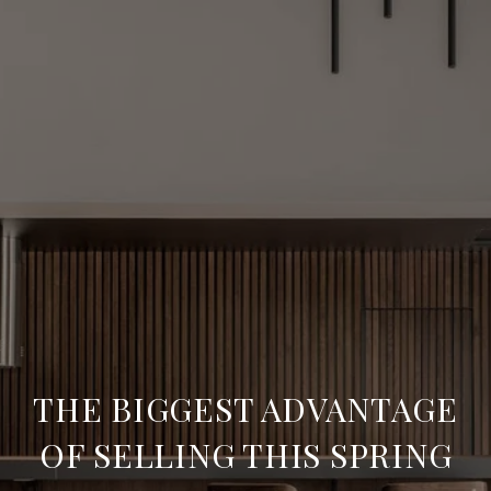
THE BIGGEST ADVANTAGE
OF SELLING THIS SPRING