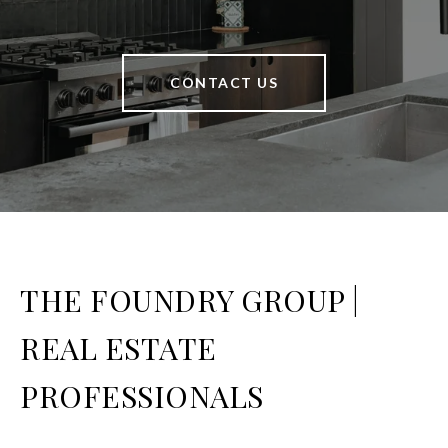
CONTACT US
THE FOUNDRY GROUP |
REAL ESTATE
PROFESSIONALS